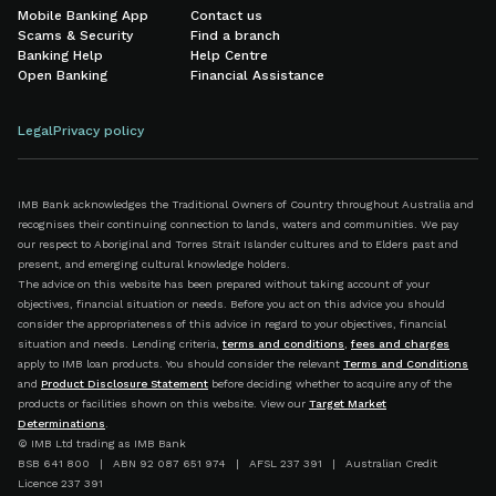
Mobile Banking App
Contact us
Scams & Security
Find a branch
Banking Help
Help Centre
Open Banking
Financial Assistance
Legal
Privacy policy
IMB Bank acknowledges the Traditional Owners of Country throughout Australia and
recognises their continuing connection to lands, waters and communities. We pay
our respect to Aboriginal and Torres Strait Islander cultures and to Elders past and
present, and emerging cultural knowledge holders.
The advice on this website has been prepared without taking account of your
objectives, financial situation or needs. Before you act on this advice you should
consider the appropriateness of this advice in regard to your objectives, financial
situation and needs. Lending criteria,
terms and conditions
,
fees and charges
apply to IMB loan products. You should consider the relevant
Terms and Conditions
and
Product Disclosure Statement
before deciding whether to acquire any of the
products or facilities shown on this website. View our
Target Market
Determinations
.
© IMB Ltd trading as IMB Bank
BSB 641 800 | ABN 92 087 651 974 | AFSL 237 391 | Australian Credit
Licence 237 391