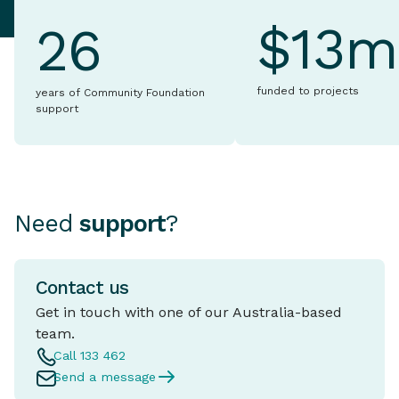
$13m
26
funded to projects
years of Community Foundation
support
Need
support
?
Contact us
Get in touch with one of our Australia-based
team.
Call 133 462
Send a message