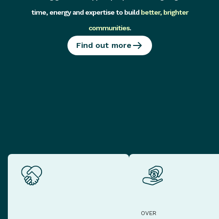
time, energy and expertise to build
better, brighter
communities
.
Find out more
OVER