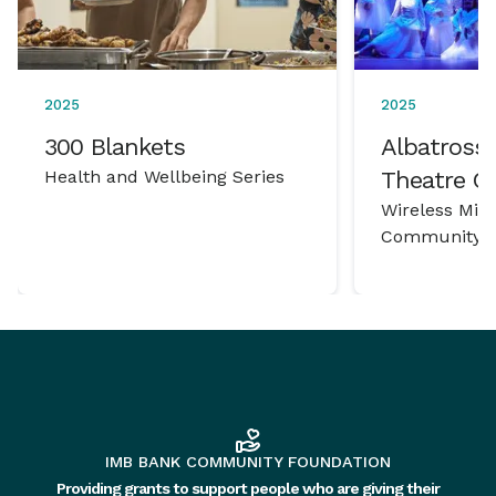
2025
2025
300 Blankets
Albatross 
Health and Wellbeing Series
Theatre 
Wireless Mic
Community P
IMB BANK COMMUNITY FOUNDATION
Providing grants to support people who are giving their