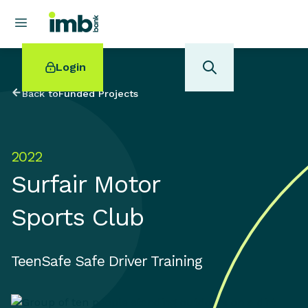
Login
Back to
Funded Projects
2022
POPULAR SEARCHES
Surfair Motor
Home loan refinancing
New car loan
Sports Club
Online term deposits
Swift code
TeenSafe Safe Driver Training