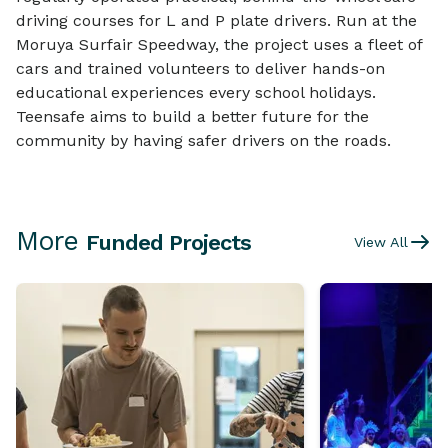
driving courses for L and P plate drivers. Run at the
Moruya Surfair Speedway, the project uses a fleet of
cars and trained volunteers to deliver hands-on
educational experiences every school holidays.
Teensafe aims to build a better future for the
community by having safer drivers on the roads.
More
Funded Projects
View All