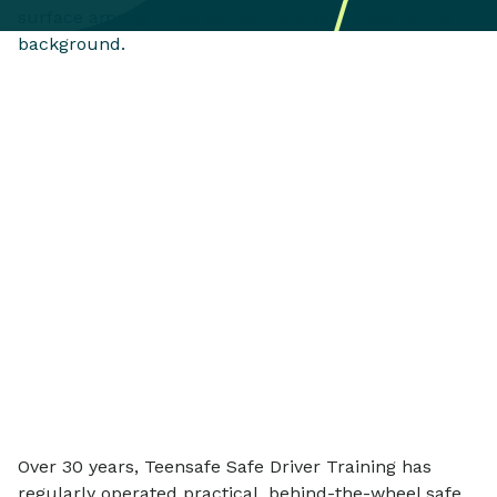
Over 30 years, Teensafe Safe Driver Training has
regularly operated practical, behind-the-wheel safe