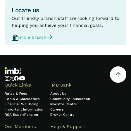
Locate us
Our friendly branch staff are looking forward to
helping you achieve your financial goals.
Find a branch
Quick Links
IMB Bank
Rates & Fees
About Us
Tools & Calculators
Community Foundation
Financial Wellbeing
Investor Centre
Important Information
Careers
RSA Super/Pension
Broker Centre
Our Members
Help & Support