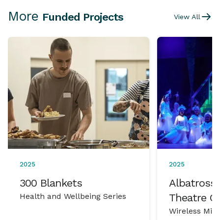
More
Funded Projects
View All
2025
2025
300 Blankets
Albatross 
Health and Wellbeing Series
Theatre 
Wireless Mic