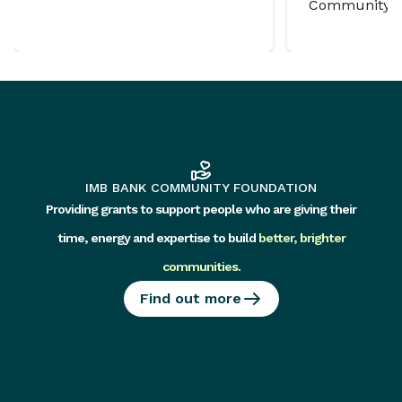
Community P
IMB BANK COMMUNITY FOUNDATION
Providing grants to support people who are giving their
time, energy and expertise to build
better, brighter
communities
.
Find out more