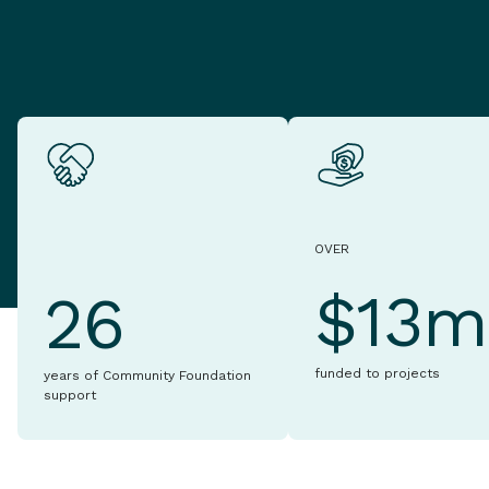
OVER
$13m
26
funded to projects
years of Community Foundation
support