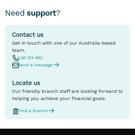
Need
support
?
Contact us
Get in touch with one of our Australia-based
team.
Call 133 462
Send a message
Locate us
Our friendly branch staff are looking forward to
helping you achieve your financial goals.
Find a branch