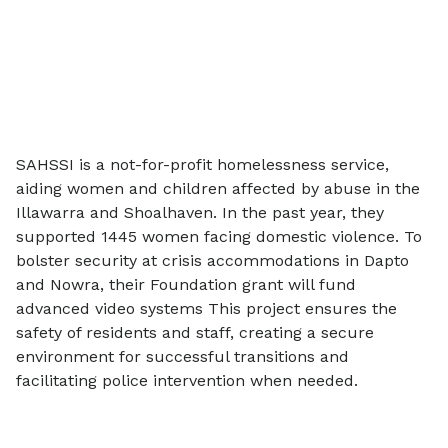
SAHSSI is a not-for-profit homelessness service,
aiding women and children affected by abuse in the
Illawarra and Shoalhaven. In the past year, they
supported 1445 women facing domestic violence. To
bolster security at crisis accommodations in Dapto
and Nowra, their Foundation grant will fund
advanced video systems This project ensures the
safety of residents and staff, creating a secure
environment for successful transitions and
facilitating police intervention when needed.