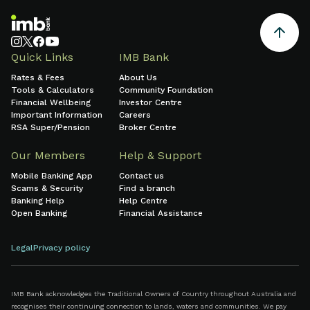
Quick Links
IMB Bank
Rates & Fees
About Us
Tools & Calculators
Community Foundation
Financial Wellbeing
Investor Centre
Important Information
Careers
RSA Super/Pension
Broker Centre
Our Members
Help & Support
Mobile Banking App
Contact us
Scams & Security
Find a branch
Banking Help
Help Centre
Open Banking
Financial Assistance
Legal
Privacy policy
IMB Bank acknowledges the Traditional Owners of Country throughout Australia and
recognises their continuing connection to lands, waters and communities. We pay