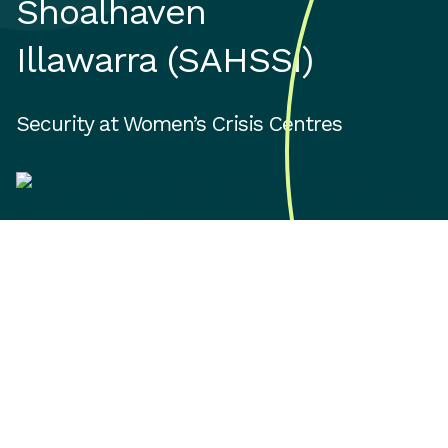
Shoalhaven
Illawarra (SAHSSI)
Security at Women’s Crisis Centres