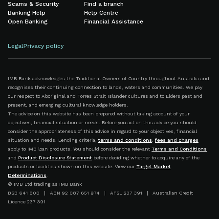
Scams & Security
Find a branch
Banking Help
Help Centre
Open Banking
Financial Assistance
Legal
Privacy policy
IMB Bank acknowledges the Traditional Owners of Country throughout Australia and
recognises their continuing connection to lands, waters and communities. We pay
our respect to Aboriginal and Torres Strait Islander cultures and to Elders past and
present, and emerging cultural knowledge holders.
The advice on this website has been prepared without taking account of your
objectives, financial situation or needs. Before you act on this advice you should
consider the appropriateness of this advice in regard to your objectives, financial
situation and needs. Lending criteria,
terms and conditions
,
fees and charges
apply to IMB loan products. You should consider the relevant
Terms and Conditions
and
Product Disclosure Statement
before deciding whether to acquire any of the
products or facilities shown on this website. View our
Target Market
Determinations
.
© IMB Ltd trading as IMB Bank
BSB 641 800 | ABN 92 087 651 974 | AFSL 237 391 | Australian Credit
Licence 237 391