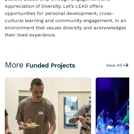
Appreciation of Diversity. Let’s LEAD offers
opportunities for personal development, cross-
cultural learning and community engagement, in an
environment that values diversity and acknowledges
their lived experience.
More
Funded Projects
View All