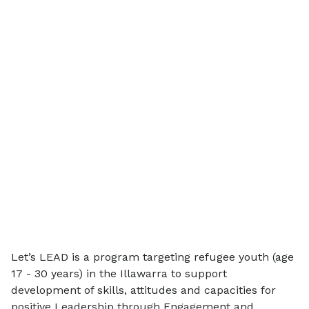
Let’s LEAD is a program targeting refugee youth (age
17 - 30 years) in the Illawarra to support
development of skills, attitudes and capacities for
positive Leadership through Engagement and