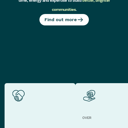
time, energy and expertise to build
better, brighter
communities
.
Find out more
OVER