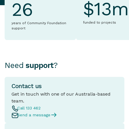
$13m
26
funded to projects
years of Community Foundation
support
Need
support
?
Contact us
Get in touch with one of our Australia-based
team.
Call 133 462
Send a message