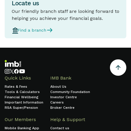
Locate us
Our friendly branch staff are looking forward to
helping you achieve your financial goals.
Find a branch
Quick Links
IMB Bank
Rates & Fees
About Us
Tools & Calculators
Community Foundation
Financial Wellbeing
Investor Centre
Important Information
Careers
RSA Super/Pension
Broker Centre
Our Members
Help & Support
Mobile Banking App
Contact us