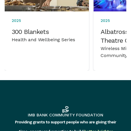
2025
2025
300 Blankets
Albatross 
Health and Wellbeing Series
Theatre 
Wireless Mic
Community P
IMB BANK COMMUNITY FOUNDATION
Providing grants to support people who are giving their