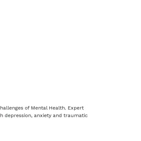
hallenges of Mental Health. Expert
h depression, anxiety and traumatic