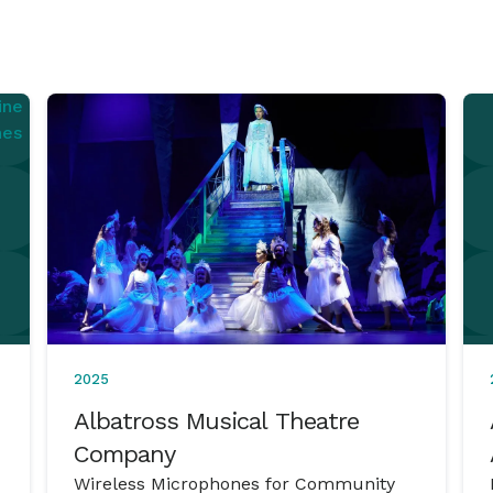
2025
Albatross Musical Theatre
Company
Wireless Microphones for Community