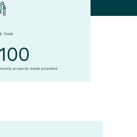
E THAN
1100
munity projects made possible