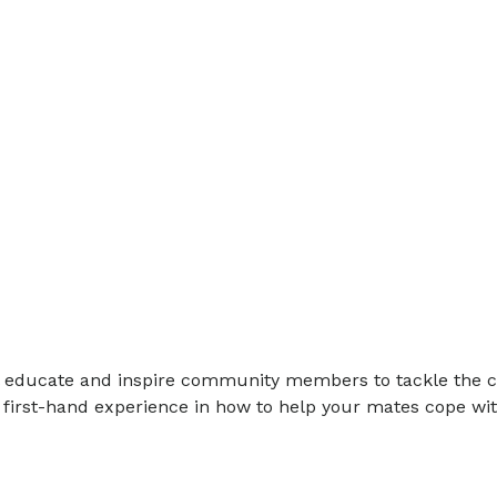
ll educate and inspire community members to tackle the c
first-hand experience in how to help your mates cope wit