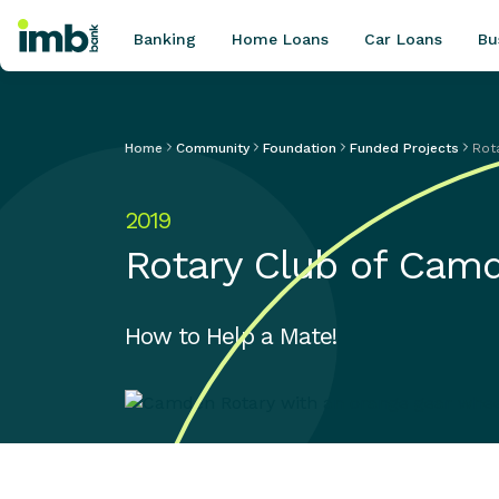
Banking
Home Loans
Car Loans
Bu
Home
Community
Foundation
Funded Projects
Rot
POPULAR SEARCHES
2019
Home loan refinancing
Rotary Club of Cam
New car loan
Online term deposits
Swift code
How to Help a Mate!