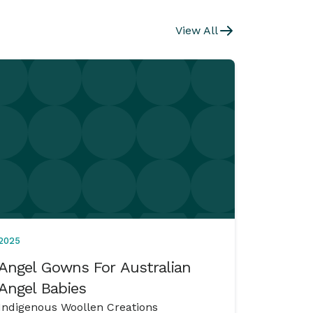
View All
2025
Angel Gowns For Australian
Angel Babies
Indigenous Woollen Creations