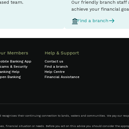
based team.
Our friendly branch staff
achieve your financial goa
Find a branch
Our Members
Help & Support
obile Banking App
Contact us
cams & Security
Find a branch
anking Help
Help Centre
pen Banking
Financial Assistance
ecognises their continuing connection to lands, waters and communities. We pay our respect
s, financial situation or needs. Before you act on this advice you should consider the appropr