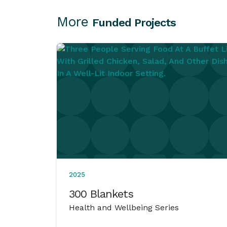
More
Funded Projects
2025
300 Blankets
Health and Wellbeing Series