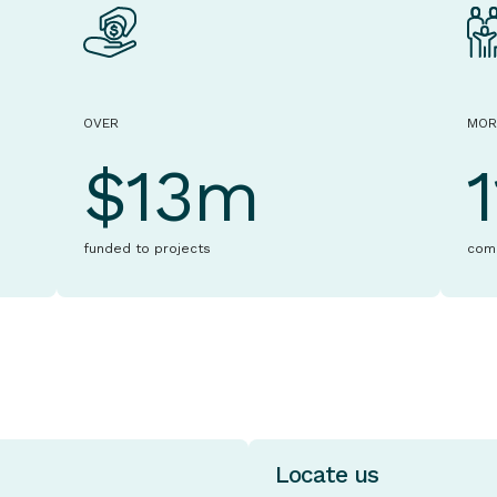
OVER
MOR
$13m
funded to projects
com
Locate us