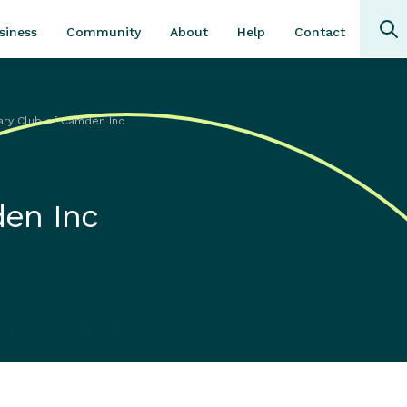
Community
About
Contact
siness
Help
ary Club of Camden Inc
den Inc