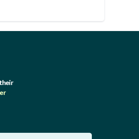
their
er