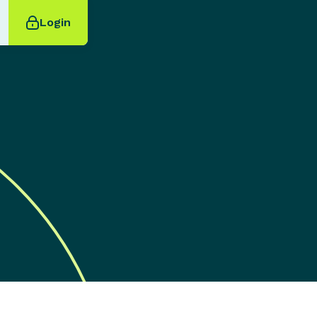
Login