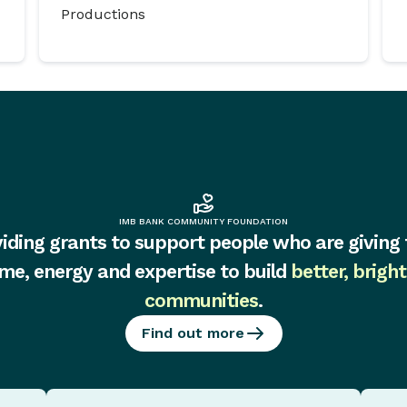
Productions
IMB BANK COMMUNITY FOUNDATION
iding grants to support people who are giving 
ime, energy and expertise to build
better, bright
communities
.
Find out more