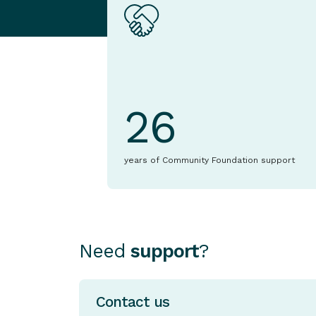
26
years of Community Foundation support
Need
support
?
Contact us