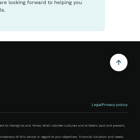
 are looking forward to helping you
ls.
Legal
Privacy policy
 to Aboriginal and Torres Strait Islander cultures and to Elders past and present,
iateness of this advice in regard to your objectives, financial situation and needs.