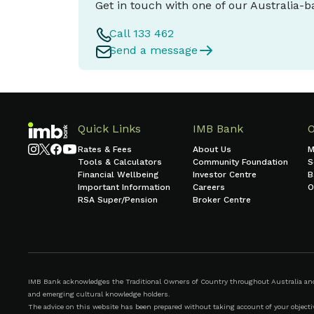
Get in touch with one of our Australia-
Call 133 462
Send a message
Quick Links
IMB Bank
Rates & Fees
About Us
M
Tools & Calculators
Community Foundation
S
Financial Wellbeing
Investor Centre
B
Important Information
Careers
O
RSA Super/Pension
Broker Centre
IMB Bank acknowledges the Traditional Owners of Country throughout Australia and r
and emerging cultural knowledge holders.
The advice on this website has been prepared without taking account of your objective