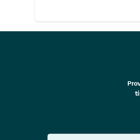
Prov
t