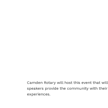
Camden Rotary will host this event that wi
speakers provide the community with their 
experiences.