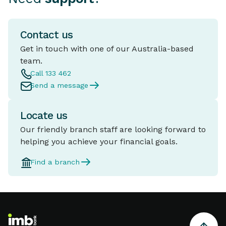
Contact us
Get in touch with one of our Australia-based
team.
Call 133 462
Send a message
Locate us
Our friendly branch staff are looking forward to
helping you achieve your financial goals.
Find a branch