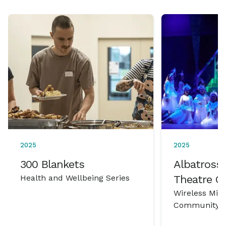
2025
2025
300 Blankets
Albatross 
Health and Wellbeing Series
Theatre 
Wireless Mic
Community P