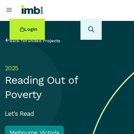
Login
Back to
Funded Projects
2025
POPULAR SEARCHES
Reading Out of
Home loan refinancing
New car loan
Poverty
Online term deposits
Swift code
Let's Read
Melbourne, Victoria