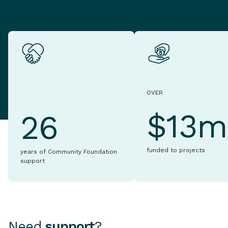
OVER
$13m
26
funded to projects
years of Community Foundation
support
Need
support
?