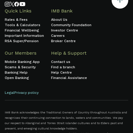
Quick Links
IMB Bank
Rates & Fees
About Us
Tools & Calculators
Community Foundation
Financial Wellbeing
Investor Centre
Important Information
Careers
RSA Super/Pension
Broker Centre
Our Members
Help & Support
Mobile Banking App
Contact us
Scams & Security
Find a branch
Banking Help
Help Centre
Open Banking
Financial Assistance
Legal
Privacy policy
IMB Bank acknowledges the Traditional Owners of Country throughout Australia and
recognises their continuing connection to lands, waters and communities. We pay
our respect to Aboriginal and Torres Strait Islander cultures and to Elders past and
present, and emerging cultural knowledge holders.