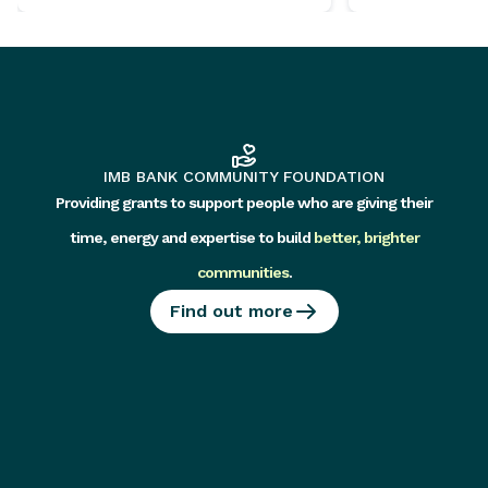
IMB BANK COMMUNITY FOUNDATION
Providing grants to support people who are giving their
time, energy and expertise to build
better, brighter
communities
.
Find out more