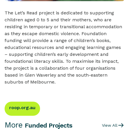
The Let’s Read project is dedicated to supporting
children aged 0 to 5 and their mothers, who are
residing in temporary or transitional accommodation
as they escape domestic violence. Foundation
funding will provide a range of children’s books,
educational resources and engaging learning games
– supporting children’s early development and
foundational literacy skills. To maximise its impact,
the project is a collaboration of four organisations
based in Glen Waverley and the south-eastern
suburbs of Melbourne.
roop.org.au
More
Funded Projects
View All