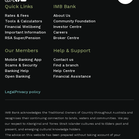
Quick Links
IMB Bank
Rates & Fees
About Us
Tools & Calculators
Community Foundation
Financial Wellbeing
Investor Centre
Important Information
Careers
RSA Super/Pension
Broker Centre
Our Members
Help & Support
Mobile Banking App
Contact us
Scams & Security
Find a branch
Banking Help
Help Centre
Open Banking
Financial Assistance
Legal
Privacy policy
IMB Bank acknowledges the Traditional Owners of Country throughout Australia and
recognises their continuing connection to lands, waters and communities. We pay
our respect to Aboriginal and Torres Strait Islander cultures and to Elders past and
present, and emerging cultural knowledge holders.
The advice on this website has been prepared without taking account of your