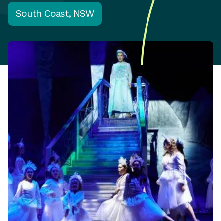
South Coast, NSW