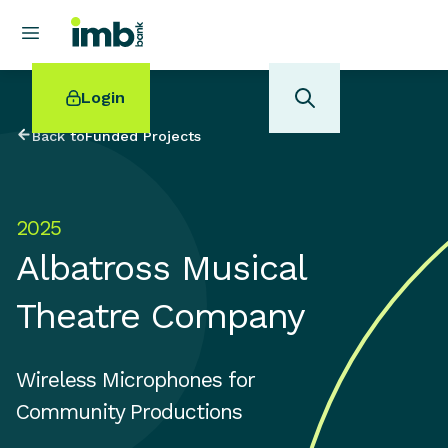
Login
Back to
Funded Projects
2025
POPULAR SEARCHES
Albatross Musical
Home loan refinancing
New car loan
Theatre Company
Online term deposits
Swift code
Wireless Microphones for
Community Productions