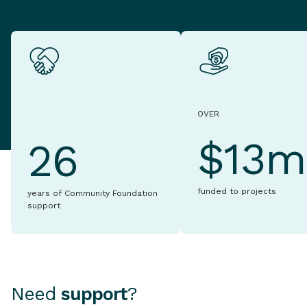
OVER
$13m
26
funded to projects
years of Community Foundation
support
Need
support
?