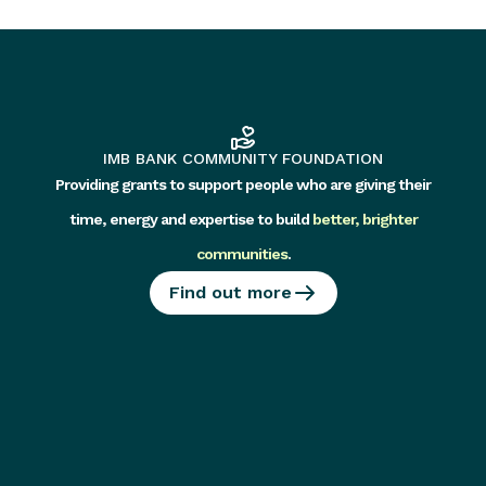
IMB BANK COMMUNITY FOUNDATION
Providing grants to support people who are giving their
time, energy and expertise to build
better, brighter
communities
.
Find out more