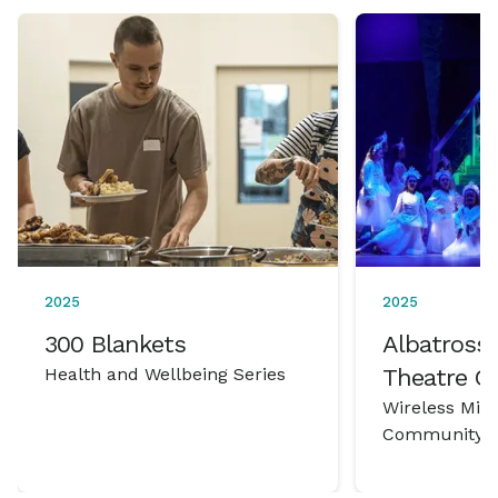
2025
2025
300 Blankets
Albatross 
Health and Wellbeing Series
Theatre 
Wireless Mic
Community P