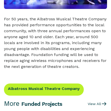
For 50 years, the Albatross Musical Theatre Company
has provided performance opportunities to the local
community, with three annual performances open to
anyone aged 10 and older. Each year, around 500
locals are involved in its programs, including many
young people with disabilities and experiencing
disadvantage. Foundation funding will be used to
replace aging wireless microphones and receivers for
the next generation of theatre creators.
Albatross Musical Theatre Company
More
Funded Projects
View All