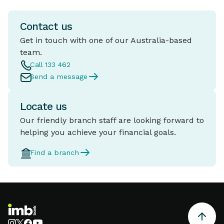
Contact us
Get in touch with one of our Australia-based
team.
Call 133 462
Send a message
Locate us
Our friendly branch staff are looking forward to
helping you achieve your financial goals.
Find a branch