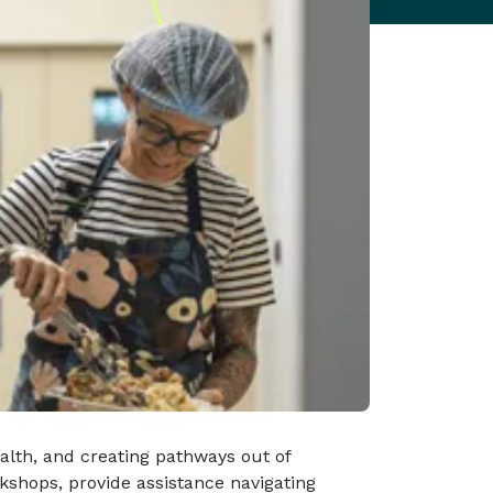
ealth, and creating pathways out of
kshops, provide assistance navigating