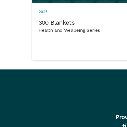
2025
300 Blankets
Health and Wellbeing Series
Prov
t