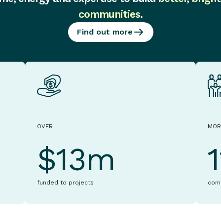
communities
.
Find out more
OVER
MOR
$13m
funded to projects
com