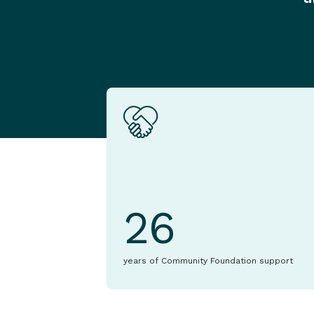
26
years of Community Foundation support