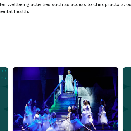
er wellbeing activities such as access to chiropractors, os
ental health.