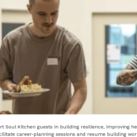
t Soul Kitchen guests in building resilience, improving h
acilitate career-planning sessions and resume building wor