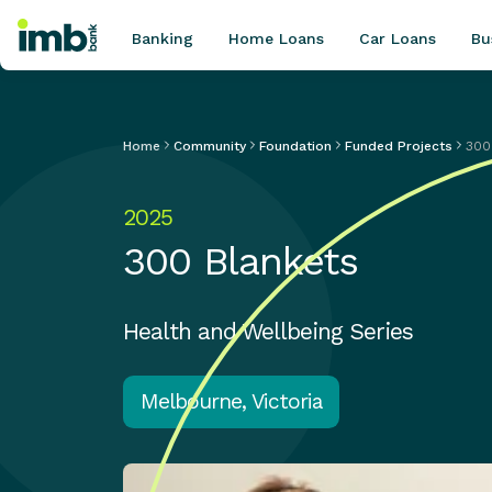
Banking
Home Loans
Car Loans
Bu
Home
Community
Foundation
Funded Projects
300
POPULAR SEARCHES
2025
Home loan refinancing
300 Blankets
New car loan
Online term deposits
Swift code
Health and Wellbeing Series
Melbourne, Victoria