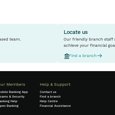
Locate us
based team.
Our friendly branch staff
achieve your financial goa
Find a branch
Our Members
Help & Support
obile Banking App
Contact us
cams & Security
Find a branch
anking Help
Help Centre
pen Banking
Financial Assistance