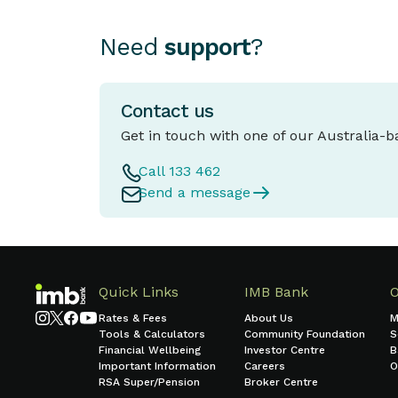
Need
support
?
Contact us
Get in touch with one of our Australia-
Call 133 462
Send a message
Quick Links
IMB Bank
Rates & Fees
About Us
M
Tools & Calculators
Community Foundation
S
Financial Wellbeing
Investor Centre
B
Important Information
Careers
O
RSA Super/Pension
Broker Centre