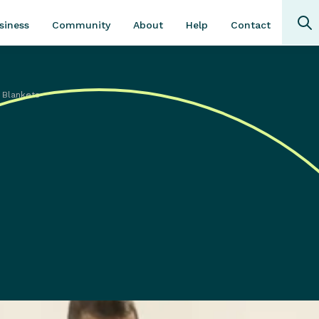
Community
About
Contact
siness
Help
 Blankets