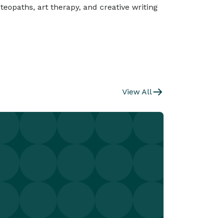
teopaths, art therapy, and creative writing
View All