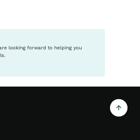
 are looking forward to helping you
ls.