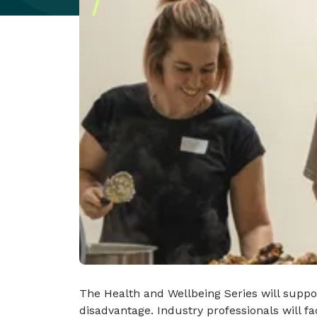
The Health and Wellbeing Series will suppor
disadvantage. Industry professionals will f