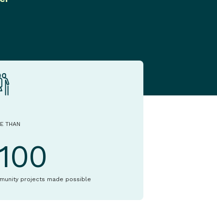
E THAN
1100
munity projects made possible