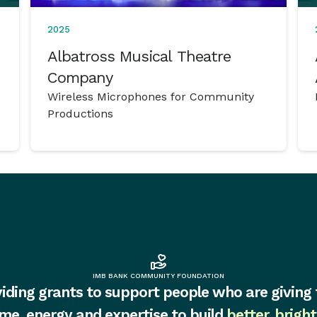
2025
Albatross Musical Theatre
Company
Wireless Microphones for Community
Productions
IMB BANK COMMUNITY FOUNDATION
iding grants to support people who are giving 
ime, energy and expertise to build
better, bright