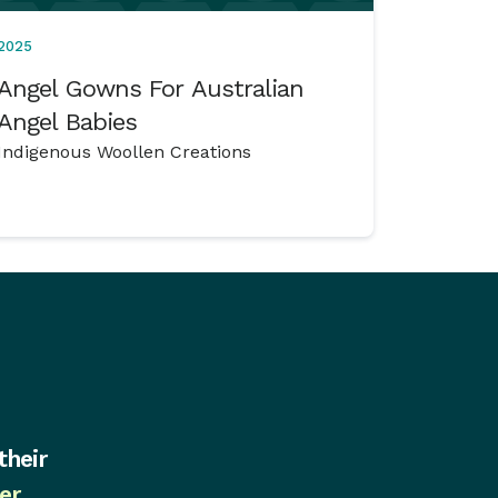
2025
Angel Gowns For Australian
Angel Babies
Indigenous Woollen Creations
their
er