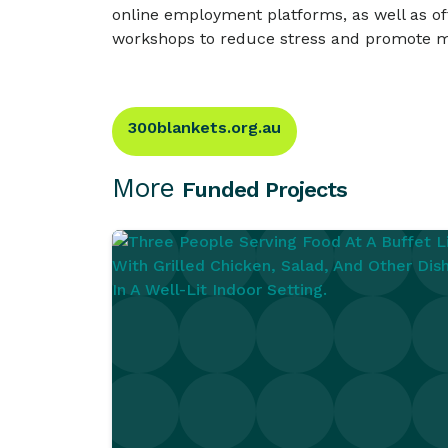
online employment platforms, as well as off
workshops to reduce stress and promote m
300blankets.org.au
More
Funded Projects