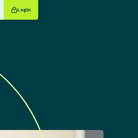
Login