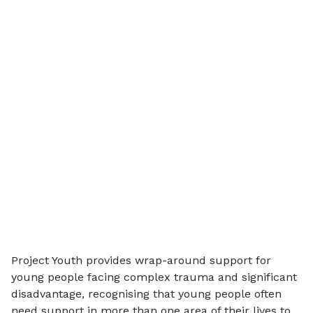
Project Youth provides wrap-around support for
young people facing complex trauma and significant
disadvantage, recognising that young people often
need support in more than one area of their lives to