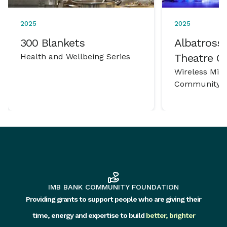
2025
2025
300 Blankets
Albatross 
Health and Wellbeing Series
Theatre 
Wireless Mic
Community P
IMB BANK COMMUNITY FOUNDATION
Providing grants to support people who are giving their
time, energy and expertise to build
better, brighter