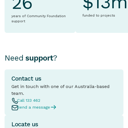
$13m
26
funded to projects
years of Community Foundation
support
Need
support
?
Contact us
Get in touch with one of our Australia-based
team.
Call 133 462
Send a message
Locate us