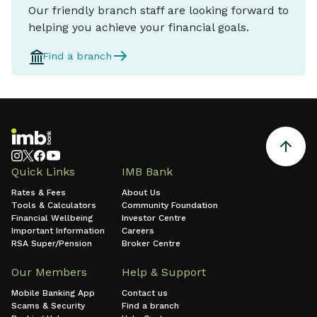
Our friendly branch staff are looking forward to
helping you achieve your financial goals.
Find a branch
Quick Links
IMB Bank
Rates & Fees
About Us
Tools & Calculators
Community Foundation
Financial Wellbeing
Investor Centre
Important Information
Careers
RSA Super/Pension
Broker Centre
Our Members
Help & Support
Mobile Banking App
Contact us
Scams & Security
Find a branch