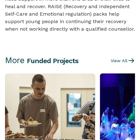
heal and recover. RAISE (Recovery and Independent
Self-Care and Emotional regulation) packs help
support young people in continuing their recovery
when not working directly with a qualified counsellor.
More
Funded Projects
View All