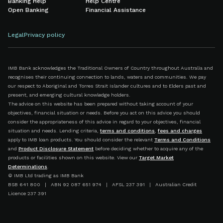
Banking Help
Help Centre
Open Banking
Financial Assistance
Legal
Privacy policy
IMB Bank acknowledges the Traditional Owners of Country throughout Australia and
recognises their continuing connection to lands, waters and communities. We pay
our respect to Aboriginal and Torres Strait Islander cultures and to Elders past and
present, and emerging cultural knowledge holders.
The advice on this website has been prepared without taking account of your
objectives, financial situation or needs. Before you act on this advice you should
consider the appropriateness of this advice in regard to your objectives, financial
situation and needs. Lending criteria,
terms and conditions
,
fees and charges
apply to IMB loan products. You should consider the relevant
Terms and Conditions
and
Product Disclosure Statement
before deciding whether to acquire any of the
products or facilities shown on this website. View our
Target Market
Determinations
.
© IMB Ltd trading as IMB Bank
BSB 641 800 | ABN 92 087 651 974 | AFSL 237 391 | Australian Credit
Licence 237 391