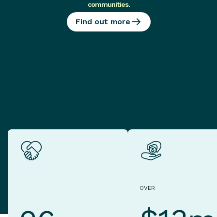
communities
.
Find out more
OVER