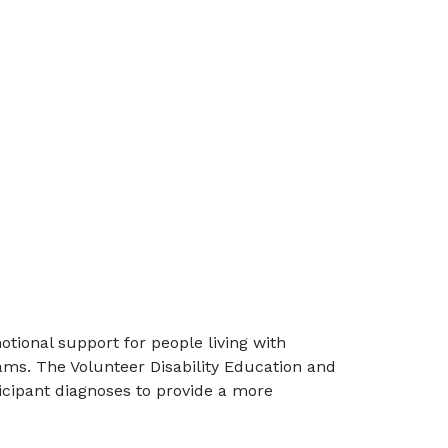
otional support for people living with
ams. The Volunteer Disability Education and
icipant diagnoses to provide a more