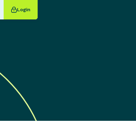
Login