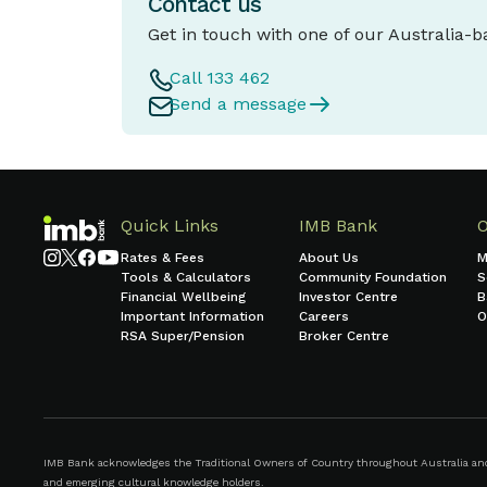
Contact us
Get in touch with one of our Australia-
Call 133 462
Send a message
Quick Links
IMB Bank
Rates & Fees
About Us
M
Tools & Calculators
Community Foundation
S
Financial Wellbeing
Investor Centre
B
Important Information
Careers
O
RSA Super/Pension
Broker Centre
IMB Bank acknowledges the Traditional Owners of Country throughout Australia and r
and emerging cultural knowledge holders.