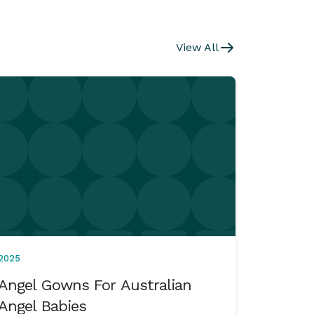
View All
2025
Angel Gowns For Australian
Angel Babies