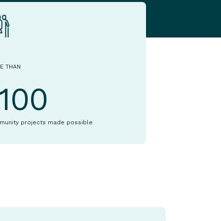
E THAN
1100
munity projects made possible