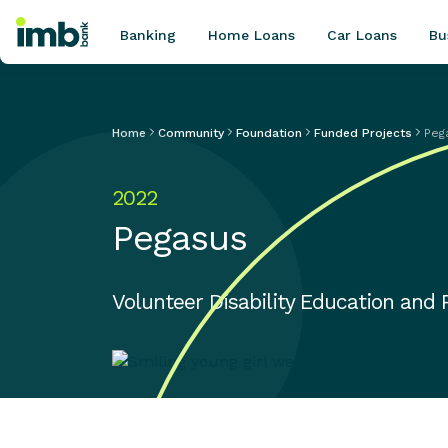
Banking
Home Loans
Car Loans
Bu
Home
Community
Foundation
Funded Projects
Peg
POPULAR SEARCHES
2022
Home loan refinancing
Pegasus
New car loan
Online term deposits
Swift code
Volunteer Disability Education and