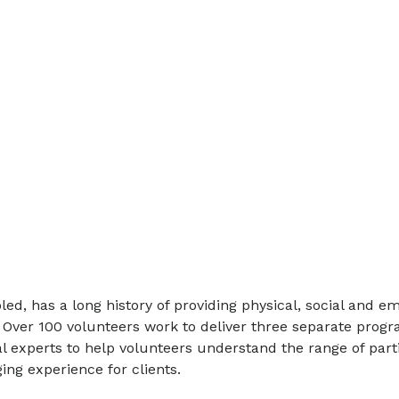
ed, has a long history of providing physical, social and em
 Over 100 volunteers work to deliver three separate progr
al experts to help volunteers understand the range of part
ng experience for clients.