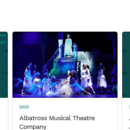
2025
Albatross Musical Theatre
Company