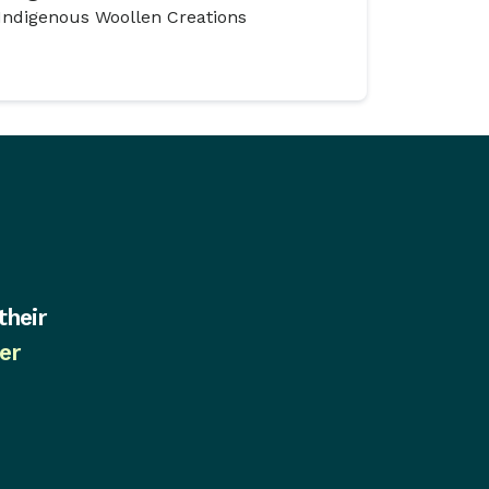
Indigenous Woollen Creations
their
er