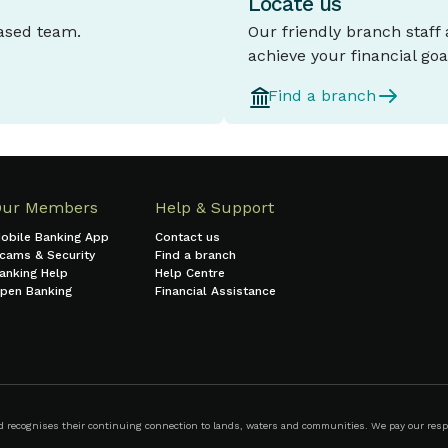
Locate us
based team.
Our friendly branch staff
achieve your financial goa
Find a branch
Our Members
Help & Support
obile Banking App
Contact us
cams & Security
Find a branch
anking Help
Help Centre
pen Banking
Financial Assistance
ecognises their continuing connection to lands, waters and communities. We pay our respect