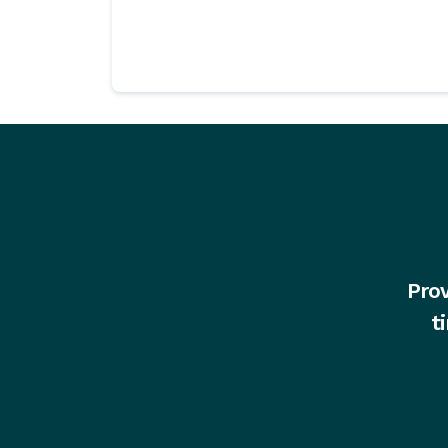
Prov
t