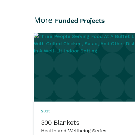
More
Funded Projects
2025
300 Blankets
Health and Wellbeing Series