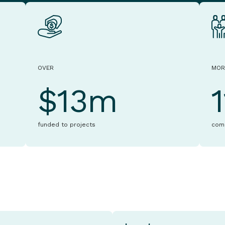
OVER
MOR
$13m
funded to projects
com