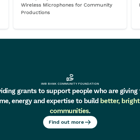
Wireless Microphones for Community
Productions
IMB BANK COMMUNITY FOUNDATION
iding grants to support people who are giving 
ime, energy and expertise to build
better, bright
communities
.
Find out more