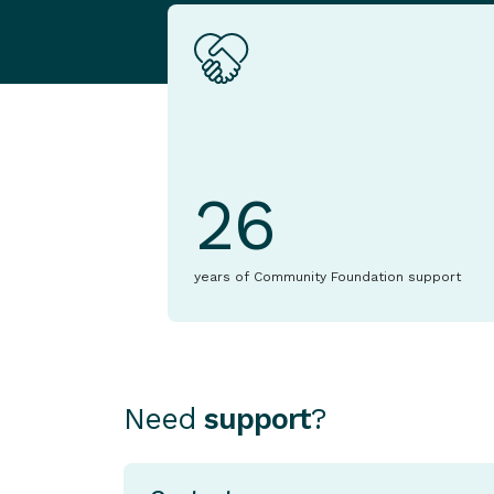
26
years of Community Foundation support
Need
support
?