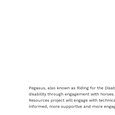
Pegasus, also known as Riding for the Disabl
disability through engagement with horses.
Resources project will engage with technic
informed, more supportive and more engagi