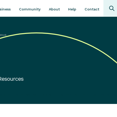
Community
About
Contact
siness
Help
asus
 Resources