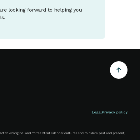
 are looking forward to helping you
ls.
Legal
Privacy policy
 to Aboriginal and Torres Strait Islander cultures and to Elders past and present,