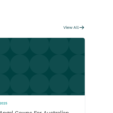
View All
2025
Angel Gowns For Australian