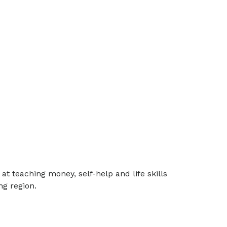
t teaching money, self-help and life skills
g region.