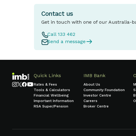
Contact us
Get in touch with one of our Australia-
Call 133 462
Send a message
Quick Links
IMB Bank
Rates & Fees
About Us
M
Tools & Calculators
Community Foundation
S
Financial Wellbeing
Investor Centre
B
Important Information
Careers
O
RSA Super/Pension
Broker Centre