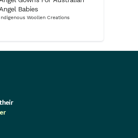
Angel Babies
Indigenous Woollen Creations
their
er