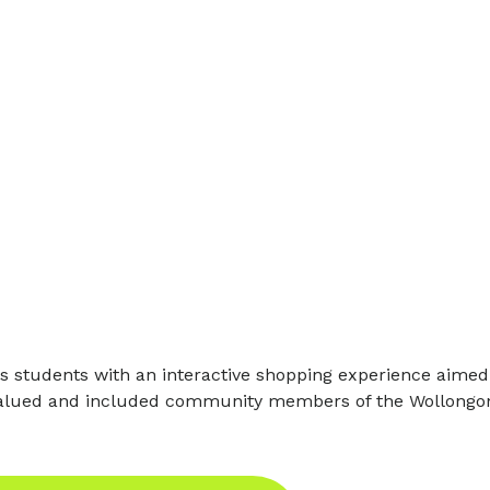
 students with an interactive shopping experience aimed a
 valued and included community members of the Wollongon