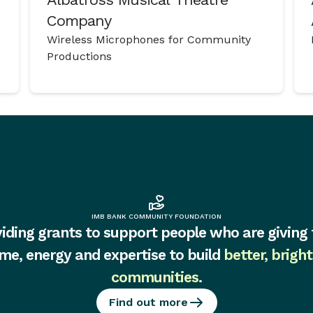
Company
Wireless Microphones for Community
Productions
IMB BANK COMMUNITY FOUNDATION
iding grants to support people who are giving 
ime, energy and expertise to build
better, bright
communities
.
Find out more