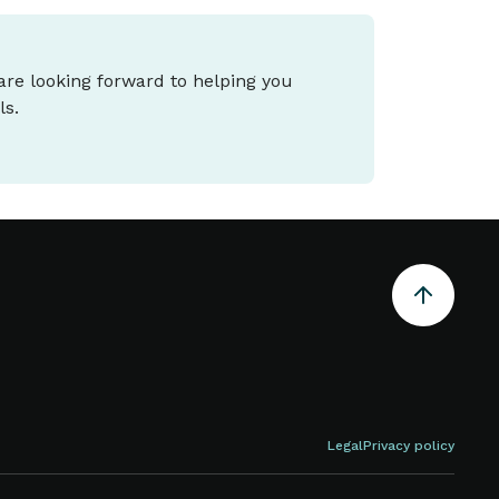
 are looking forward to helping you
ls.
Legal
Privacy policy