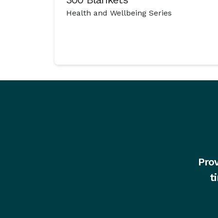
Health and Wellbeing Series
Prov
t