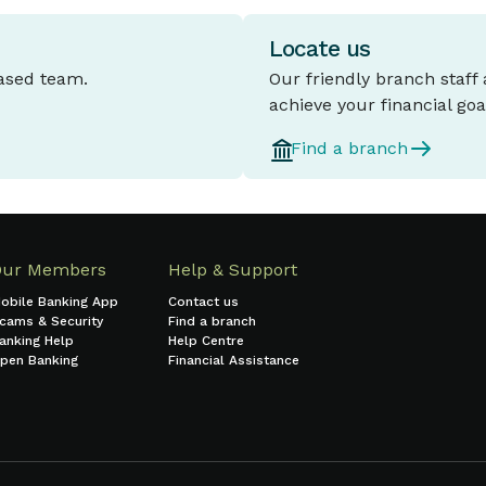
Locate us
based team.
Our friendly branch staff
achieve your financial goa
Find a branch
Our Members
Help & Support
obile Banking App
Contact us
cams & Security
Find a branch
anking Help
Help Centre
pen Banking
Financial Assistance