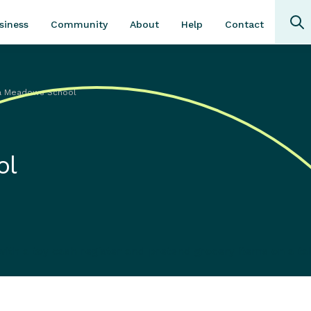
Community
About
Contact
siness
Help
a Meadows School
ol