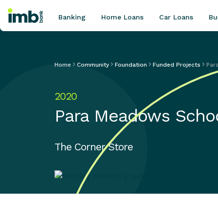
Banking
Home Loans
Car Loans
Bu
Home
Community
Foundation
Funded Projects
Par
POPULAR SEARCHES
2020
Home loan refinancing
Para Meadows Scho
New car loan
Online term deposits
Swift code
The Corner Store