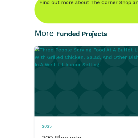
Find out more about The Corner Shop an
More
Funded Projects
2025
300 Blankets