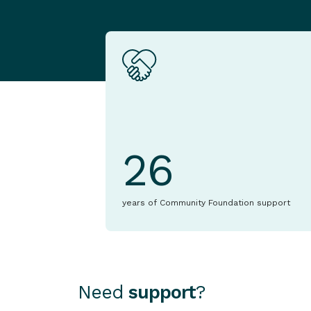
26
years of Community Foundation support
Need
support
?