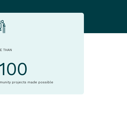
E THAN
1100
munity projects made possible