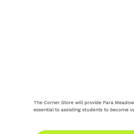
The Corner Store will provide Para Meadows
essential to assisting students to become