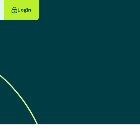
Login