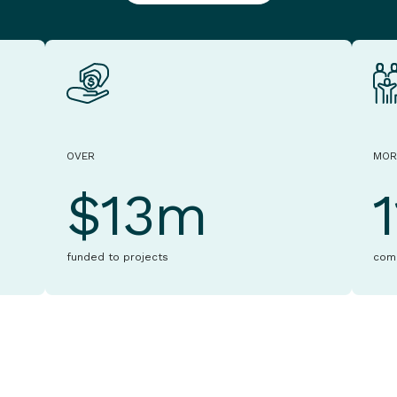
OVER
MOR
$13m
funded to projects
com