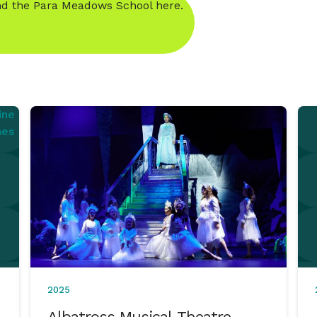
d the Para Meadows School here.
2025
Albatross Musical Theatre