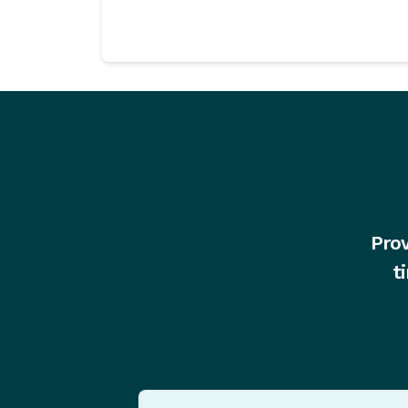
Prov
t