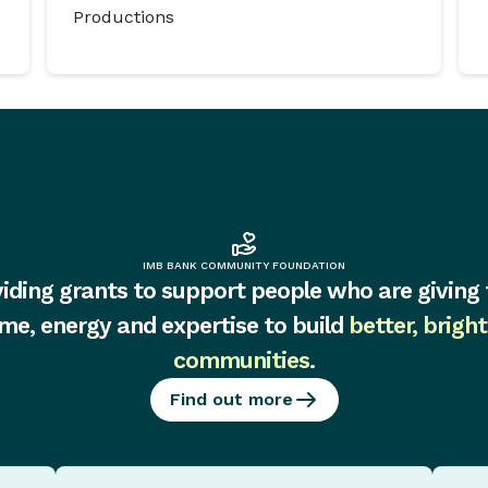
Productions
IMB BANK COMMUNITY FOUNDATION
iding grants to support people who are giving 
ime, energy and expertise to build
better, bright
communities
.
Find out more