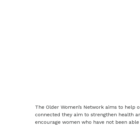
The Older Women’s Network aims to help old
connected they aim to strengthen health an
encourage women who have not been able to b