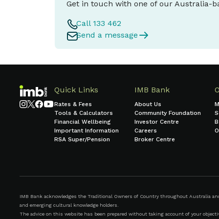
Get in touch with one of our Australia-
Call 133 462
Send a message
Quick Links
IMB Bank
Rates & Fees
About Us
M
Tools & Calculators
Community Foundation
S
Financial Wellbeing
Investor Centre
B
Important Information
Careers
O
RSA Super/Pension
Broker Centre
IMB Bank acknowledges the Traditional Owners of Country throughout Australia and r
and emerging cultural knowledge holders.
The advice on this website has been prepared without taking account of your objective