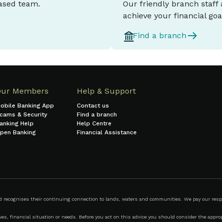
based team.
Our friendly branch staff
achieve your financial goa
Find a branch
Our Members
Help & Support
obile Banking App
Contact us
cams & Security
Find a branch
anking Help
Help Centre
pen Banking
Financial Assistance
ecognises their continuing connection to lands, waters and communities. We pay our respect
s, financial situation or needs. Before you act on this advice you should consider the appropr