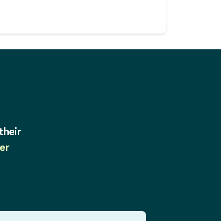
their
er