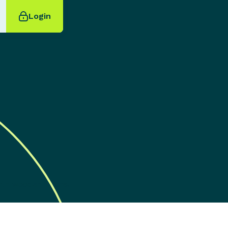
Login