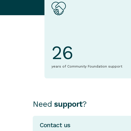
26
years of Community Foundation support
Need
support
?
Contact us