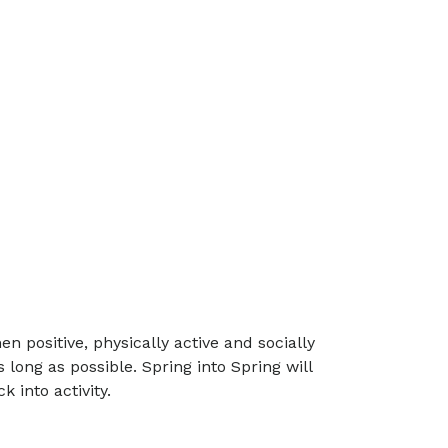
 positive, physically active and socially
ong as possible. Spring into Spring will
 into activity.