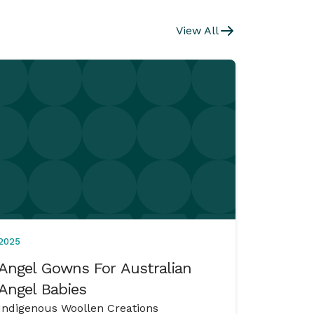
View All
2025
Angel Gowns For Australian
Angel Babies
Indigenous Woollen Creations