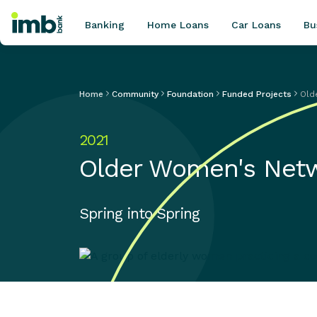
Banking
Home Loans
Car Loans
Bu
Home
Community
Foundation
Funded Projects
Old
POPULAR SEARCHES
2021
Home loan refinancing
Older Women's Net
New car loan
Online term deposits
Swift code
Spring into Spring