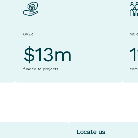
OVER
MOR
$13m
funded to projects
com
Locate us