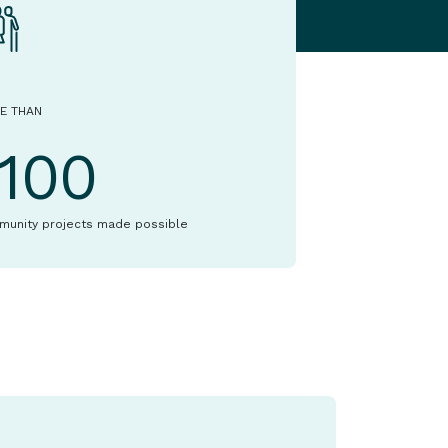
E THAN
1100
munity projects made possible