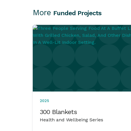
More
Funded Projects
2025
300 Blankets
Health and Wellbeing Series