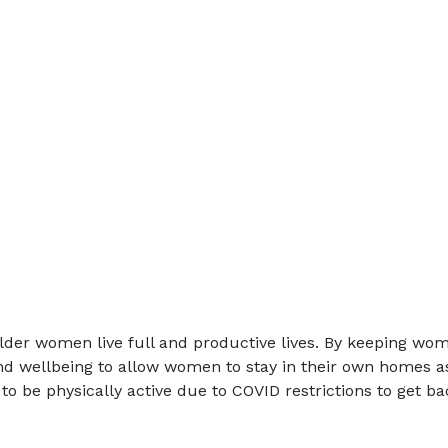
er women live full and productive lives. By keeping women
d wellbeing to allow women to stay in their own homes as l
e physically active due to COVID restrictions to get back