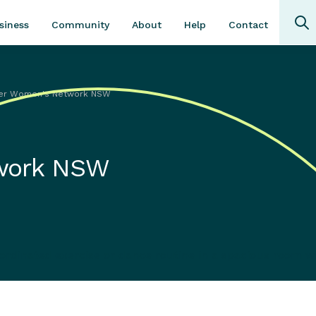
Community
About
Contact
siness
Help
er Women's Network NSW
work NSW