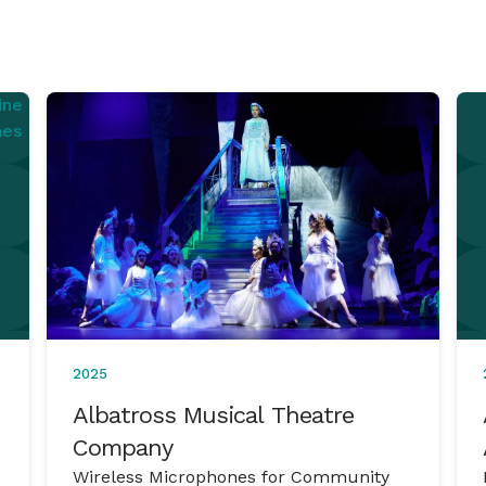
2025
Albatross Musical Theatre
Company
Wireless Microphones for Community