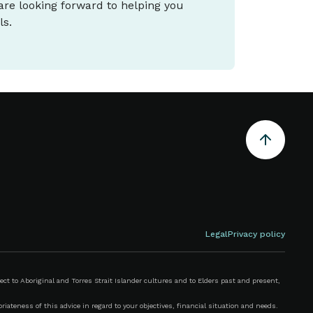
 are looking forward to helping you
ls.
Legal
Privacy policy
 to Aboriginal and Torres Strait Islander cultures and to Elders past and present,
iateness of this advice in regard to your objectives, financial situation and needs.