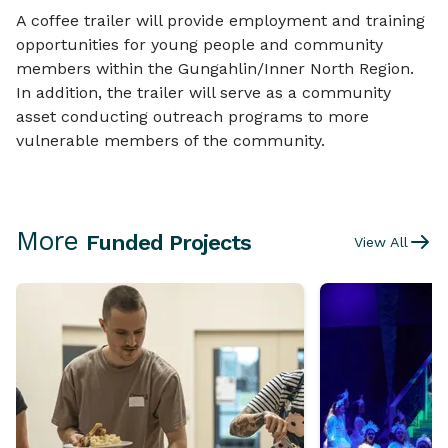
A coffee trailer will provide employment and training
opportunities for young people and community
members within the Gungahlin/Inner North Region.
In addition, the trailer will serve as a community
asset conducting outreach programs to more
vulnerable members of the community.
More
Funded Projects
View All