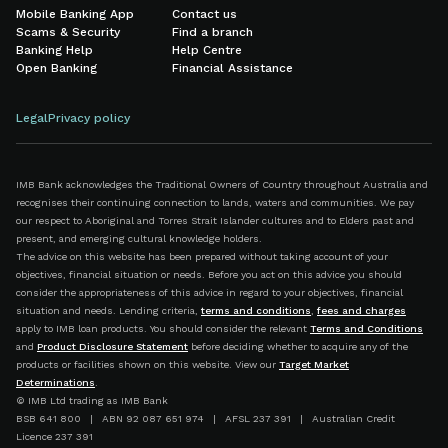
Mobile Banking App
Contact us
Scams & Security
Find a branch
Banking Help
Help Centre
Open Banking
Financial Assistance
Legal
Privacy policy
IMB Bank acknowledges the Traditional Owners of Country throughout Australia and
recognises their continuing connection to lands, waters and communities. We pay
our respect to Aboriginal and Torres Strait Islander cultures and to Elders past and
present, and emerging cultural knowledge holders.
The advice on this website has been prepared without taking account of your
objectives, financial situation or needs. Before you act on this advice you should
consider the appropriateness of this advice in regard to your objectives, financial
situation and needs. Lending criteria,
terms and conditions
,
fees and charges
apply to IMB loan products. You should consider the relevant
Terms and Conditions
and
Product Disclosure Statement
before deciding whether to acquire any of the
products or facilities shown on this website. View our
Target Market
Determinations
.
© IMB Ltd trading as IMB Bank
BSB 641 800 | ABN 92 087 651 974 | AFSL 237 391 | Australian Credit
Licence 237 391