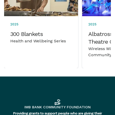
2025
2025
300 Blankets
Albatross 
Health and Wellbeing Series
Theatre 
Wireless Mic
Community P
IMB BANK COMMUNITY FOUNDATION
Providing grants to support people who are giving their