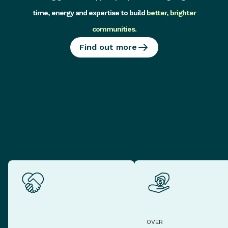
time, energy and expertise to build
better, brighter
communities
.
Find out more
OVER