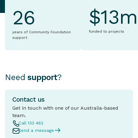
$13m
26
funded to projects
years of Community Foundation
support
Need
support
?
Contact us
Get in touch with one of our Australia-based
team.
Call 133 462
Send a message