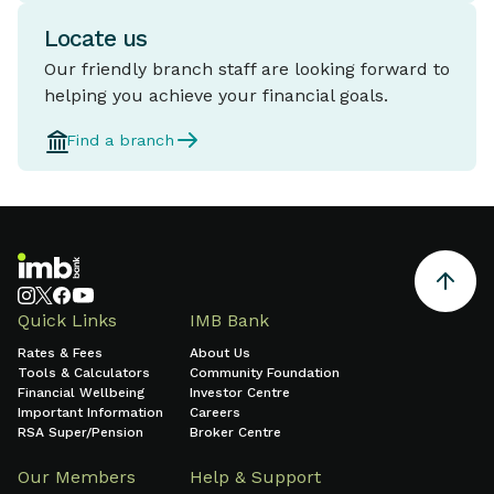
Locate us
Our friendly branch staff are looking forward to
helping you achieve your financial goals.
Find a branch
Quick Links
IMB Bank
Rates & Fees
About Us
Tools & Calculators
Community Foundation
Financial Wellbeing
Investor Centre
Important Information
Careers
RSA Super/Pension
Broker Centre
Our Members
Help & Support