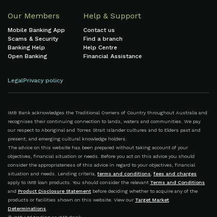
Our Members
Help & Support
Mobile Banking App
Contact us
Scams & Security
Find a branch
Banking Help
Help Centre
Open Banking
Financial Assistance
Legal
Privacy policy
IMB Bank acknowledges the Traditional Owners of Country throughout Australia and
recognises their continuing connection to lands, waters and communities. We pay
our respect to Aboriginal and Torres Strait Islander cultures and to Elders past and
present, and emerging cultural knowledge holders.
The advice on this website has been prepared without taking account of your
objectives, financial situation or needs. Before you act on this advice you should
consider the appropriateness of this advice in regard to your objectives, financial
situation and needs. Lending criteria,
terms and conditions
,
fees and charges
apply to IMB loan products. You should consider the relevant
Terms and Conditions
and
Product Disclosure Statement
before deciding whether to acquire any of the
products or facilities shown on this website. View our
Target Market
Determinations
.