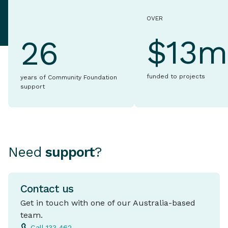
OVER
$13m
26
funded to projects
years of Community Foundation
support
Need
support
?
Contact us
Get in touch with one of our Australia-based
team.
Call 133 462