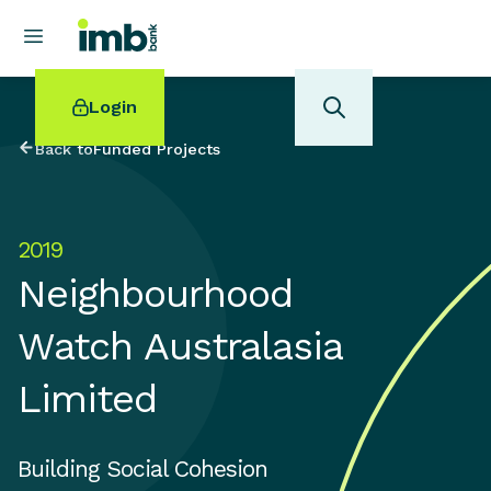
Login
Back to
Funded Projects
2019
POPULAR SEARCHES
Neighbourhood
Home loan refinancing
New car loan
Watch Australasia
Online term deposits
Swift code
Limited
Building Social Cohesion