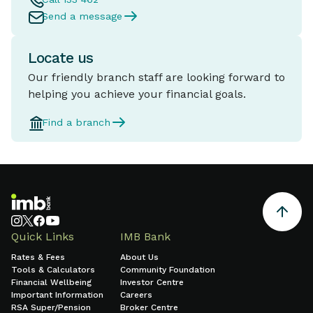
Send a message
Locate us
Our friendly branch staff are looking forward to
helping you achieve your financial goals.
Find a branch
Quick Links
IMB Bank
Rates & Fees
About Us
Tools & Calculators
Community Foundation
Financial Wellbeing
Investor Centre
Important Information
Careers
RSA Super/Pension
Broker Centre