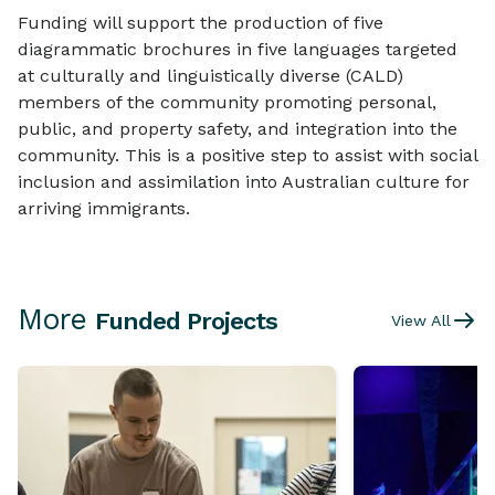
Funding will support the production of five
diagrammatic brochures in five languages targeted
at culturally and linguistically diverse (CALD)
members of the community promoting personal,
public, and property safety, and integration into the
community. This is a positive step to assist with social
inclusion and assimilation into Australian culture for
arriving immigrants.
More
Funded Projects
View All