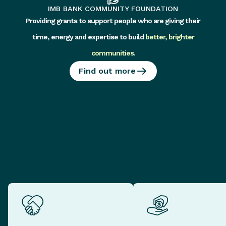
IMB BANK COMMUNITY FOUNDATION
Providing grants to support people who are giving their
time, energy and expertise to build
better, brighter
communities
.
Find out more