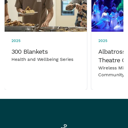
2025
2025
300 Blankets
Albatross 
Health and Wellbeing Series
Theatre 
Wireless Mic
Community P