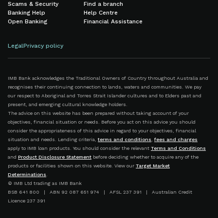
Scams & Security
Find a branch
Banking Help
Help Centre
Open Banking
Financial Assistance
Legal
Privacy policy
IMB Bank acknowledges the Traditional Owners of Country throughout Australia and
recognises their continuing connection to lands, waters and communities. We pay
our respect to Aboriginal and Torres Strait Islander cultures and to Elders past and
present, and emerging cultural knowledge holders.
The advice on this website has been prepared without taking account of your
objectives, financial situation or needs. Before you act on this advice you should
consider the appropriateness of this advice in regard to your objectives, financial
situation and needs. Lending criteria,
terms and conditions
,
fees and charges
apply to IMB loan products. You should consider the relevant
Terms and Conditions
and
Product Disclosure Statement
before deciding whether to acquire any of the
products or facilities shown on this website. View our
Target Market
Determinations
.
© IMB Ltd trading as IMB Bank
BSB 641 800 | ABN 92 087 651 974 | AFSL 237 391 | Australian Credit
Licence 237 391