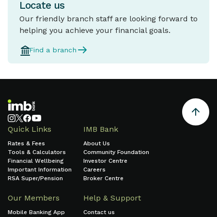
Locate us
Our friendly branch staff are looking forward to
helping you achieve your financial goals.
Find a branch
Quick Links
IMB Bank
Rates & Fees
About Us
Tools & Calculators
Community Foundation
Financial Wellbeing
Investor Centre
Important Information
Careers
RSA Super/Pension
Broker Centre
Our Members
Help & Support
Mobile Banking App
Contact us