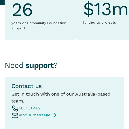
$13m
26
funded to projects
years of Community Foundation
support
Need
support
?
Contact us
Get in touch with one of our Australia-based
team.
Call 133 462
Send a message