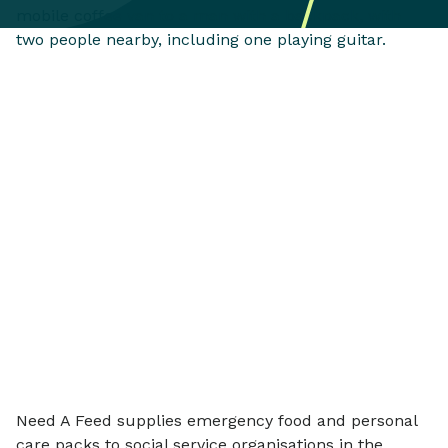
Need A Feed supplies emergency food and personal
care packs to social service organisations in the