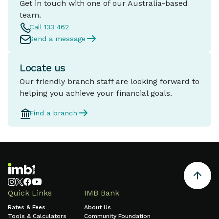
Get in touch with one of our Australia-based
team.
Call 133 462
Send a message
Locate us
Our friendly branch staff are looking forward to
helping you achieve your financial goals.
Find a branch
Quick Links
IMB Bank
Rates & Fees
About Us
Tools & Calculators
Community Foundation