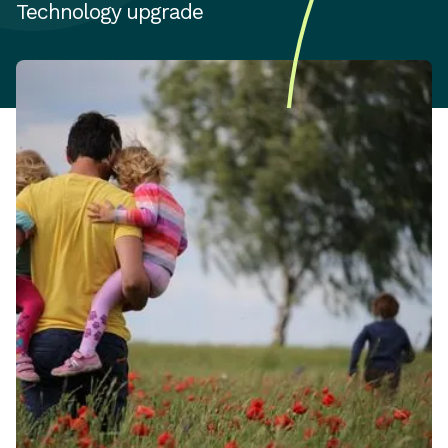
Technology upgrade