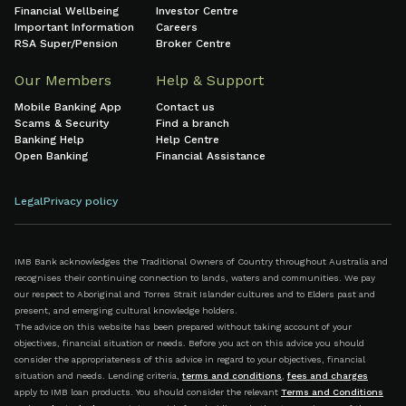
Financial Wellbeing
Investor Centre
Important Information
Careers
RSA Super/Pension
Broker Centre
Our Members
Help & Support
Mobile Banking App
Contact us
Scams & Security
Find a branch
Banking Help
Help Centre
Open Banking
Financial Assistance
Legal
Privacy policy
IMB Bank acknowledges the Traditional Owners of Country throughout Australia and
recognises their continuing connection to lands, waters and communities. We pay
our respect to Aboriginal and Torres Strait Islander cultures and to Elders past and
present, and emerging cultural knowledge holders.
The advice on this website has been prepared without taking account of your
objectives, financial situation or needs. Before you act on this advice you should
consider the appropriateness of this advice in regard to your objectives, financial
situation and needs. Lending criteria,
terms and conditions
,
fees and charges
apply to IMB loan products. You should consider the relevant
Terms and Conditions