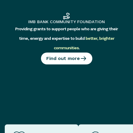
IMB BANK COMMUNITY FOUNDATION
Providing grants to support people who are giving their
time, energy and expertise to build
better, brighter
communities
.
Find out more