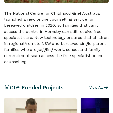
The National Centre for Childhood Grief Australia
launched a new online counselling service for
bereaved children in 2020, so families that can’t
access the centre in Hornsby can still receive free
specialist care. New technology ensures that children
in regional/remote NSW and bereaved single-parent
families who are juggling work, school and family
commitment scan access the free specialist online
counselling.
More
Funded Projects
View All