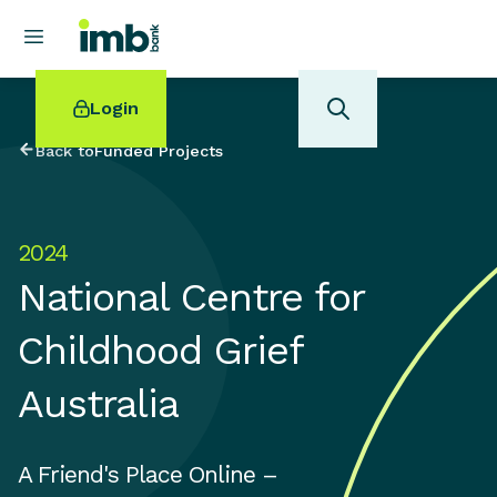
Login
Back to
Funded Projects
2024
POPULAR SEARCHES
National Centre for
Home loan refinancing
New car loan
Childhood Grief
Online term deposits
Swift code
Australia
A Friend's Place Online –