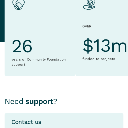
OVER
$13m
26
funded to projects
years of Community Foundation
support
Need
support
?
Contact us