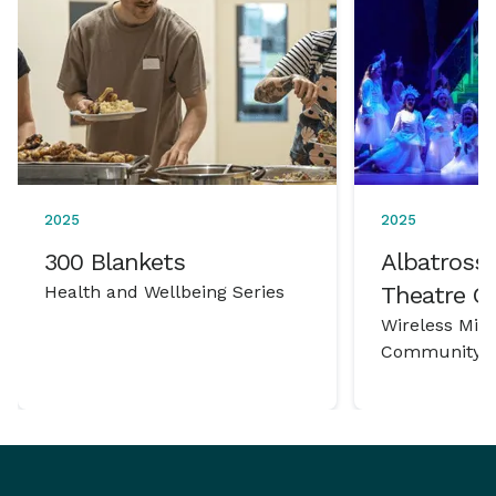
2025
2025
300 Blankets
Albatross 
Health and Wellbeing Series
Theatre 
Wireless Mic
Community P