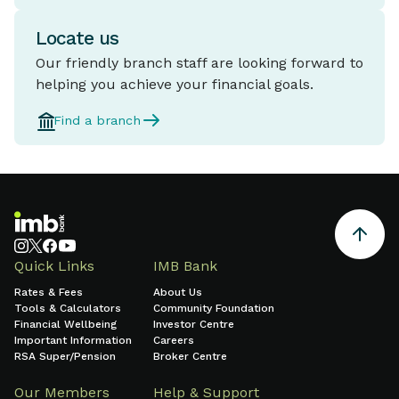
Locate us
Our friendly branch staff are looking forward to
helping you achieve your financial goals.
Find a branch
Quick Links
IMB Bank
Rates & Fees
About Us
Tools & Calculators
Community Foundation
Financial Wellbeing
Investor Centre
Important Information
Careers
RSA Super/Pension
Broker Centre
Our Members
Help & Support