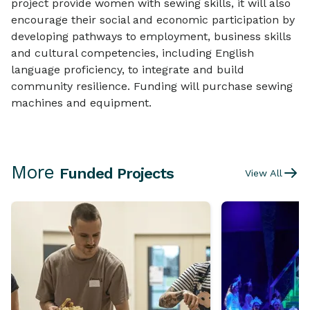
project provide women with sewing skills, it will also
encourage their social and economic participation by
developing pathways to employment, business skills
and cultural competencies, including English
language proficiency, to integrate and build
community resilience. Funding will purchase sewing
machines and equipment.
More
Funded Projects
View All