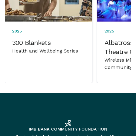
2025
2025
300 Blankets
Albatross 
Health and Wellbeing Series
Theatre 
Wireless Mic
Community P
IMB BANK COMMUNITY FOUNDATION