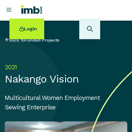
Login
Back to
Funded Projects
2021
POPULAR SEARCHES
Nakango Vision
Home loan refinancing
New car loan
Online term deposits
Multicultural Women Employment
Swift code
Sewing Enterprise