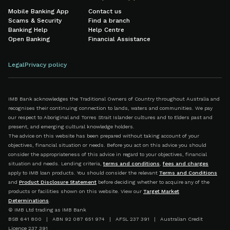
Mobile Banking App
Contact us
Scams & Security
Find a branch
Banking Help
Help Centre
Open Banking
Financial Assistance
Legal
Privacy policy
IMB Bank acknowledges the Traditional Owners of Country throughout Australia and
recognises their continuing connection to lands, waters and communities. We pay
our respect to Aboriginal and Torres Strait Islander cultures and to Elders past and
present, and emerging cultural knowledge holders.
The advice on this website has been prepared without taking account of your
objectives, financial situation or needs. Before you act on this advice you should
consider the appropriateness of this advice in regard to your objectives, financial
situation and needs. Lending criteria,
terms and conditions
,
fees and charges
apply to IMB loan products. You should consider the relevant
Terms and Conditions
and
Product Disclosure Statement
before deciding whether to acquire any of the
products or facilities shown on this website. View our
Target Market
Determinations
.
© IMB Ltd trading as IMB Bank
BSB 641 800 | ABN 92 087 651 974 | AFSL 237 391 | Australian Credit
Licence 237 391