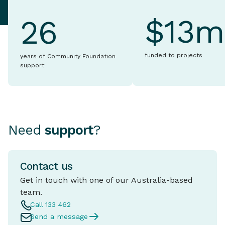
$13m
26
funded to projects
years of Community Foundation
support
Need
support
?
Contact us
Get in touch with one of our Australia-based
team.
Call 133 462
Send a message