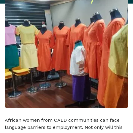
African women from CALD communities can face
language barriers to employment. Not only will this