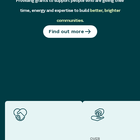
Providing grants to support people who are giving their
time, energy and expertise to build
better, brighter
communities
.
Find out more
OVER