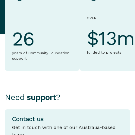
OVER
$13m
26
funded to projects
years of Community Foundation
support
Need
support
?
Contact us
Get in touch with one of our Australia-based
team.