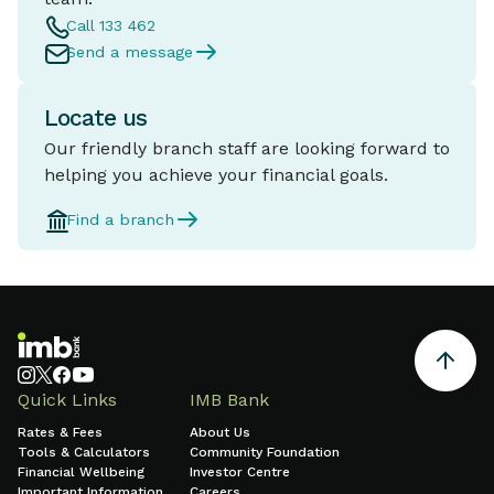
Call 133 462
Send a message
Locate us
Our friendly branch staff are looking forward to
helping you achieve your financial goals.
Find a branch
Quick Links
IMB Bank
Rates & Fees
About Us
Tools & Calculators
Community Foundation
Financial Wellbeing
Investor Centre
Important Information
Careers