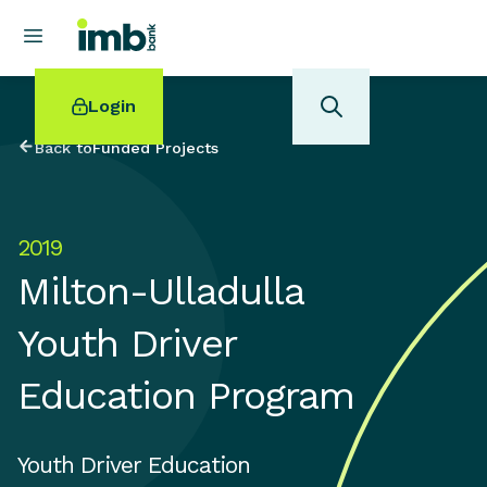
Login
Back to
Funded Projects
2019
POPULAR SEARCHES
Milton-Ulladulla
Home loan refinancing
New car loan
Youth Driver
Online term deposits
Swift code
Education Program
Youth Driver Education