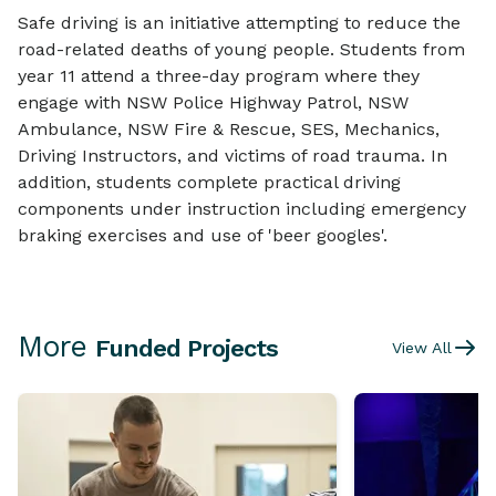
Safe driving is an initiative attempting to reduce the
road-related deaths of young people. Students from
year 11 attend a three-day program where they
engage with NSW Police Highway Patrol, NSW
Ambulance, NSW Fire & Rescue, SES, Mechanics,
Driving Instructors, and victims of road trauma. In
addition, students complete practical driving
components under instruction including emergency
braking exercises and use of 'beer googles'.
More
Funded Projects
View All