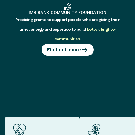
IMB BANK COMMUNITY FOUNDATION
Providing grants to support people who are giving their
time, energy and expertise to build
better, brighter
communities
.
Find out more