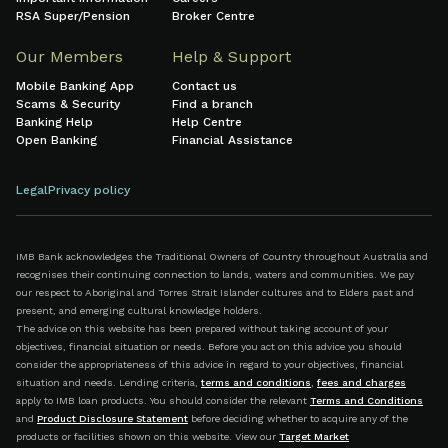
RSA Super/Pension
Broker Centre
Our Members
Help & Support
Mobile Banking App
Contact us
Scams & Security
Find a branch
Banking Help
Help Centre
Open Banking
Financial Assistance
Legal
Privacy policy
IMB Bank acknowledges the Traditional Owners of Country throughout Australia and
recognises their continuing connection to lands, waters and communities. We pay
our respect to Aboriginal and Torres Strait Islander cultures and to Elders past and
present, and emerging cultural knowledge holders.
The advice on this website has been prepared without taking account of your
objectives, financial situation or needs. Before you act on this advice you should
consider the appropriateness of this advice in regard to your objectives, financial
situation and needs. Lending criteria,
terms and conditions
,
fees and charges
apply to IMB loan products. You should consider the relevant
Terms and Conditions
and
Product Disclosure Statement
before deciding whether to acquire any of the
products or facilities shown on this website. View our
Target Market