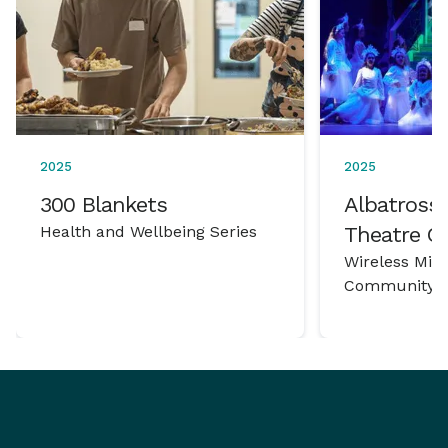
2025
2025
300 Blankets
Albatross 
Health and Wellbeing Series
Theatre 
Wireless Mic
Community P