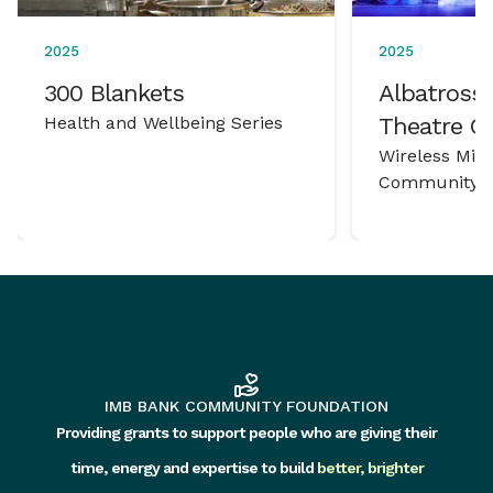
2025
2025
300 Blankets
Albatross 
Health and Wellbeing Series
Theatre 
Wireless Mic
Community P
IMB BANK COMMUNITY FOUNDATION
Providing grants to support people who are giving their
time, energy and expertise to build
better, brighter