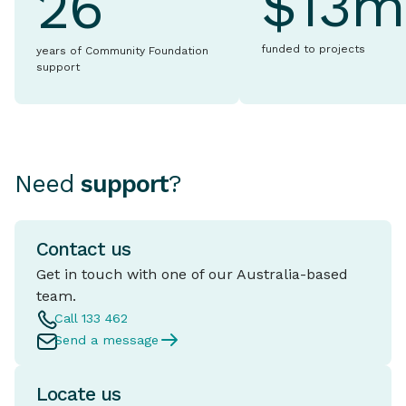
$13m
26
funded to projects
years of Community Foundation
support
Need
support
?
Contact us
Get in touch with one of our Australia-based
team.
Call 133 462
Send a message
Locate us