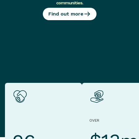
communities
.
Find out more
OVER