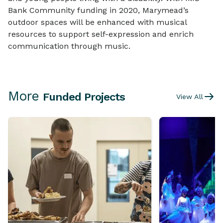
Bank Community funding in 2020, Marymead’s
outdoor spaces will be enhanced with musical
resources to support self-expression and enrich
communication through music.
More
Funded Projects
View All