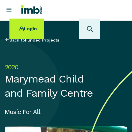
Login
Back to
Funded Projects
2020
POPULAR SEARCHES
Marymead Child
Home loan refinancing
New car loan
and Family Centre
Online term deposits
Swift code
Music For All