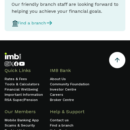
Our friendly branch staff are looking forward to
helping you achieve your financial goals.
Find a branch
Quick Links
IMB Bank
Rates & Fees
About Us
Tools & Calculators
Community Foundation
Financial Wellbeing
Investor Centre
Important Information
Careers
RSA Super/Pension
Broker Centre
Our Members
Help & Support
Mobile Banking App
Contact us
Scams & Security
Find a branch