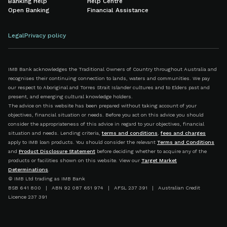
Banking Help
Help Centre
Open Banking
Financial Assistance
Legal
Privacy policy
IMB Bank acknowledges the Traditional Owners of Country throughout Australia and
recognises their continuing connection to lands, waters and communities. We pay
our respect to Aboriginal and Torres Strait Islander cultures and to Elders past and
present, and emerging cultural knowledge holders.
The advice on this website has been prepared without taking account of your
objectives, financial situation or needs. Before you act on this advice you should
consider the appropriateness of this advice in regard to your objectives, financial
situation and needs. Lending criteria,
terms and conditions
,
fees and charges
apply to IMB loan products. You should consider the relevant
Terms and Conditions
and
Product Disclosure Statement
before deciding whether to acquire any of the
products or facilities shown on this website. View our
Target Market
Determinations
.
© IMB Ltd trading as IMB Bank
BSB 641 800 | ABN 92 087 651 974 | AFSL 237 391 | Australian Credit
Licence 237 391