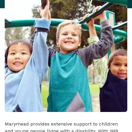
Marymead provides extensive support to children
and young people living with a disability. With IMB