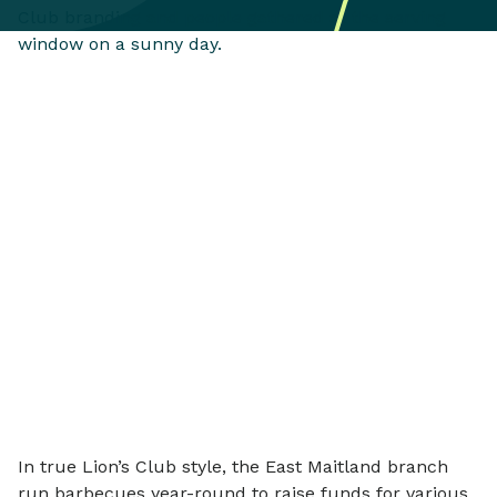
In true Lion’s Club style, the East Maitland branch
run barbecues year-round to raise funds for various