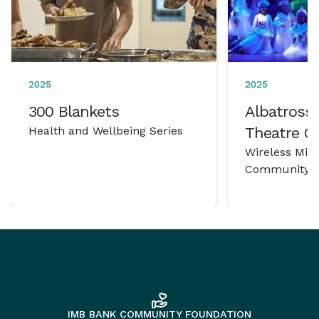
2025
2025
300 Blankets
Albatross 
Health and Wellbeing Series
Theatre 
Wireless Mic
Community P
IMB BANK COMMUNITY FOUNDATION