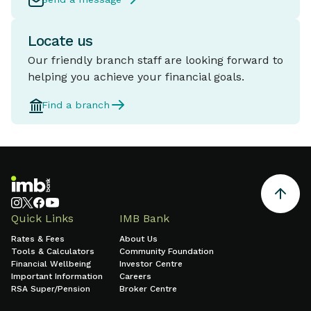
Locate us
Our friendly branch staff are looking forward to
helping you achieve your financial goals.
Find a branch
Quick Links
IMB Bank
Rates & Fees
About Us
Tools & Calculators
Community Foundation
Financial Wellbeing
Investor Centre
Important Information
Careers
RSA Super/Pension
Broker Centre