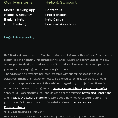
Our Members
Help & Support
Mobile Banking App
Contact us
Scams & Security
Find a branch
Banking Help
Help Centre
Open Banking
Financial Assistance
Legal
Privacy policy
IMB Bank acknowledges the Traditional Owners of Country throughout Australia and
recognises their continuing connection to lands, waters and communities. We pay
our respect to Aboriginal and Torres Strait Islander cultures and to Elders past and
present, and emerging cultural knowledge holders.
The advice on this website has been prepared without taking account of your
objectives, financial situation or needs. Before you act on this advice you should
consider the appropriateness of this advice in regard to your objectives, financial
situation and needs. Lending criteria,
terms and conditions
,
fees and charges
apply to IMB loan products. You should consider the relevant
Terms and Conditions
and
Product Disclosure Statement
before deciding whether to acquire any of the
products or facilities shown on this website. View our
Target Market
Determinations
.
© IMB Ltd trading as IMB Bank
BSB 641 800 | ABN 92 087 651 974 | AFSL 237 391 | Australian Credit