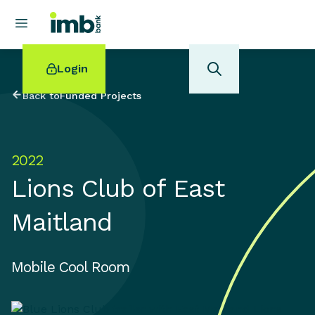
Login
Back to
Funded Projects
2022
POPULAR SEARCHES
Lions Club of East
Home loan refinancing
New car loan
Maitland
Online term deposits
Swift code
Mobile Cool Room