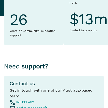
OVER
$13m
26
funded to projects
years of Community Foundation
support
Need
support
?
Contact us
Get in touch with one of our Australia-based
team.
Call 133 462
Send a message