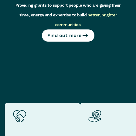
Providing grants to support people who are giving their
time, energy and expertise to build
better, brighter
communities
.
Find out more