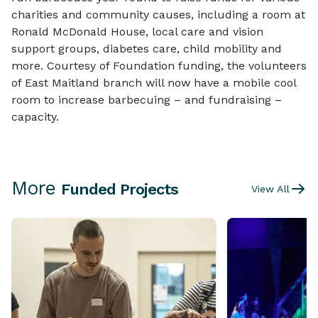
charities and community causes, including a room at
Ronald McDonald House, local care and vision
support groups, diabetes care, child mobility and
more. Courtesy of Foundation funding, the volunteers
of East Maitland branch will now have a mobile cool
room to increase barbecuing – and fundraising –
capacity.
More
Funded Projects
View All