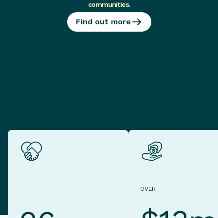
communities
.
Find out more
OVER