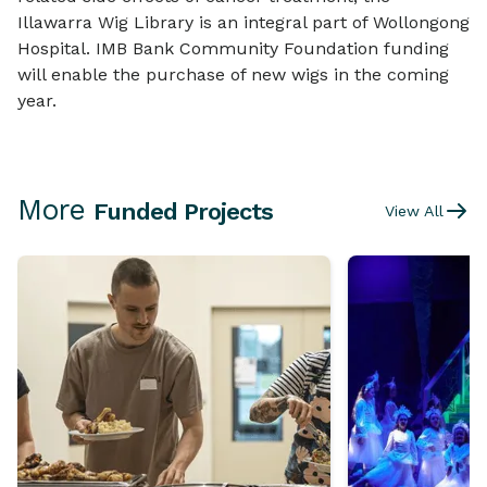
Illawarra Wig Library is an integral part of Wollongong
Hospital. IMB Bank Community Foundation funding
will enable the purchase of new wigs in the coming
year.
More
Funded Projects
View All