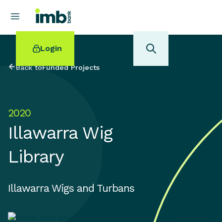
Login
Back to
Funded Projects
2020
POPULAR SEARCHES
Illawarra Wig
Home loan refinancing
New car loan
Library
Online term deposits
Swift code
Illawarra Wigs and Turbans