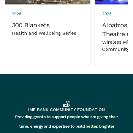
2025
2025
300 Blankets
Albatross 
Health and Wellbeing Series
Theatre 
Wireless Mic
Community P
IMB BANK COMMUNITY FOUNDATION
Providing grants to support people who are giving their
time, energy and expertise to build
better, brighter