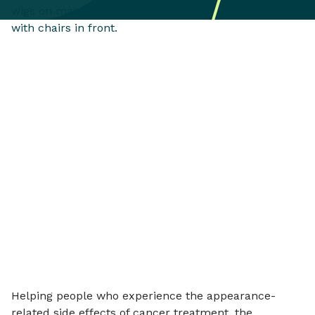
Helping people who experience the appearance-
related side effects of cancer treatment, the