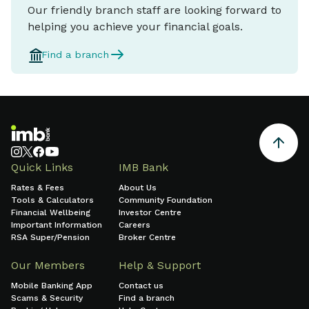
Our friendly branch staff are looking forward to
helping you achieve your financial goals.
Find a branch
Quick Links
IMB Bank
Rates & Fees
About Us
Tools & Calculators
Community Foundation
Financial Wellbeing
Investor Centre
Important Information
Careers
RSA Super/Pension
Broker Centre
Our Members
Help & Support
Mobile Banking App
Contact us
Scams & Security
Find a branch