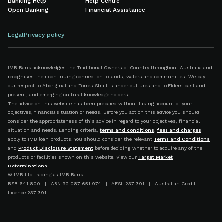
Banking Help
Help Centre
Open Banking
Financial Assistance
Legal
Privacy policy
IMB Bank acknowledges the Traditional Owners of Country throughout Australia and
recognises their continuing connection to lands, waters and communities. We pay
our respect to Aboriginal and Torres Strait Islander cultures and to Elders past and
present, and emerging cultural knowledge holders.
The advice on this website has been prepared without taking account of your
objectives, financial situation or needs. Before you act on this advice you should
consider the appropriateness of this advice in regard to your objectives, financial
situation and needs. Lending criteria,
terms and conditions
,
fees and charges
apply to IMB loan products. You should consider the relevant
Terms and Conditions
and
Product Disclosure Statement
before deciding whether to acquire any of the
products or facilities shown on this website. View our
Target Market
Determinations
.
© IMB Ltd trading as IMB Bank
BSB 641 800 | ABN 92 087 651 974 | AFSL 237 391 | Australian Credit
Licence 237 391