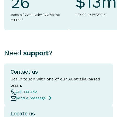
$13m
26
funded to projects
years of Community Foundation
support
Need
support
?
Contact us
Get in touch with one of our Australia-based
team.
Call 133 462
Send a message
Locate us