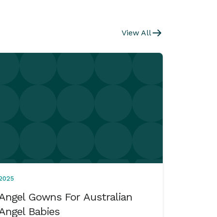
View All
2025
Angel Gowns For Australian
Angel Babies