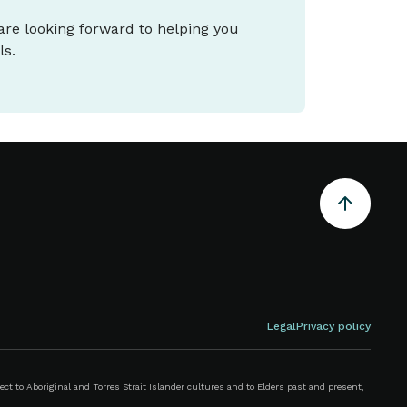
 are looking forward to helping you
ls.
Legal
Privacy policy
 to Aboriginal and Torres Strait Islander cultures and to Elders past and present,