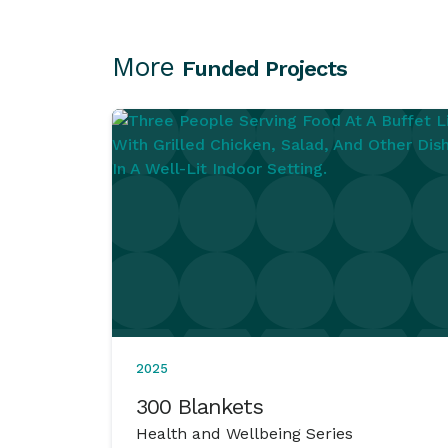
More
Funded Projects
2025
300 Blankets
Health and Wellbeing Series