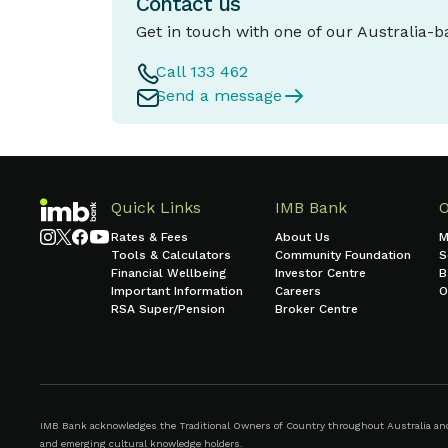
Contact us
Get in touch with one of our Australia-
Call 133 462
Send a message
Quick Links
IMB Bank
Rates & Fees
About Us
M
Tools & Calculators
Community Foundation
S
Financial Wellbeing
Investor Centre
B
Important Information
Careers
O
RSA Super/Pension
Broker Centre
IMB Bank acknowledges the Traditional Owners of Country throughout Australia and r
and emerging cultural knowledge holders.