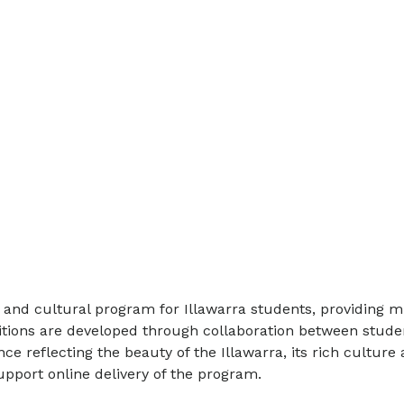
and cultural program for Illawarra students, providing m
sitions are developed through collaboration between stud
reflecting the beauty of the Illawarra, its rich culture 
pport online delivery of the program.