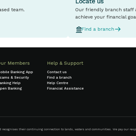
Locate us
based team.
Our friendly branch staff
achieve your financial goa
Find a branch
Our Members
Help & Support
obile Banking App
Contact us
cams & Security
Find a branch
anking Help
Help Centre
pen Banking
Financial Assistance
ecognises their continuing connection to lands, waters and communities. We pay our respect