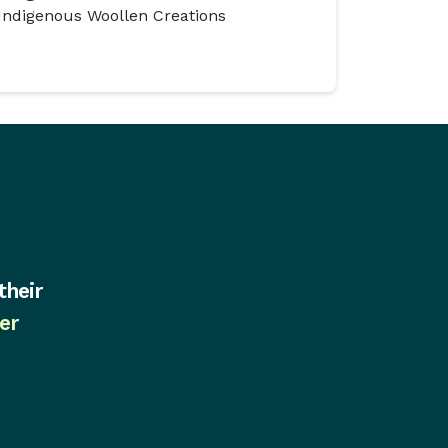
Indigenous Woollen Creations
their
er