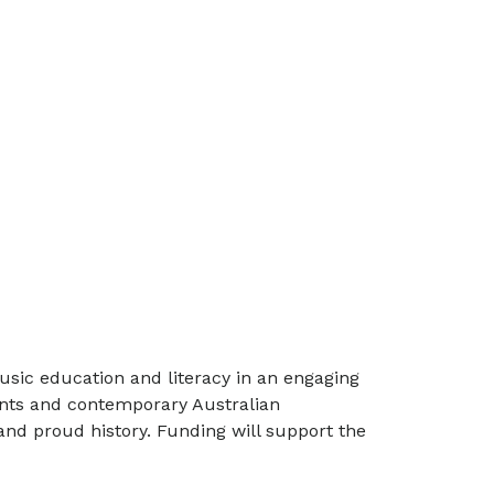
usic education and literacy in an engaging
ents and contemporary Australian
and proud history. Funding will support the