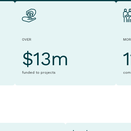
OVER
MOR
$13m
funded to projects
com