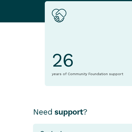
26
years of Community Foundation support
Need
support
?