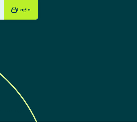
Login