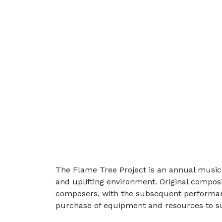
The Flame Tree Project is an annual music 
and uplifting environment. Original compo
composers, with the subsequent performance 
purchase of equipment and resources to su