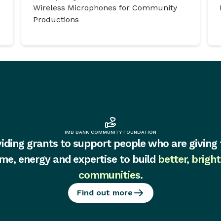
Wireless Microphones for Community
Productions
IMB BANK COMMUNITY FOUNDATION
iding grants to support people who are giving 
ime, energy and expertise to build
better, bright
communities
.
Find out more