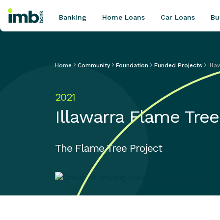
Banking
Home Loans
Car Loans
Bu
Home
Community
Foundation
Funded Projects
Ill
POPULAR SEARCHES
2021
Home loan refinancing
Illawarra Flame Tree
New car loan
Online term deposits
Swift code
The Flame Tree Project