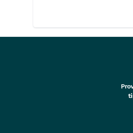
Prov
t