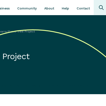
Community
About
Contact
siness
Help
awarra Flame Tree Project
 Project