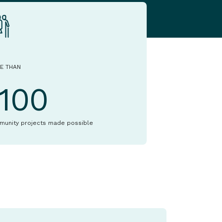
E THAN
1100
munity projects made possible