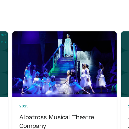
2025
Albatross Musical Theatre
Company