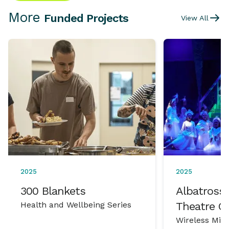
More
Funded Projects
View All
2025
2025
300 Blankets
Albatross 
Health and Wellbeing Series
Theatre 
Wireless Mic