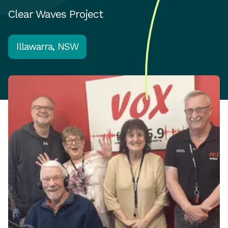
Clear Waves Project
Illawarra, NSW