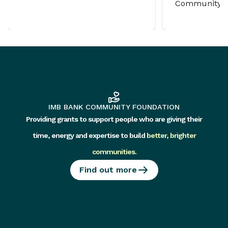
Community P
IMB BANK COMMUNITY FOUNDATION
Providing grants to support people who are giving their
time, energy and expertise to build
better, brighter
communities
.
Find out more