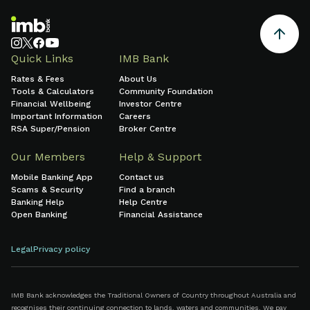
Quick Links
IMB Bank
Rates & Fees
About Us
Tools & Calculators
Community Foundation
Financial Wellbeing
Investor Centre
Important Information
Careers
RSA Super/Pension
Broker Centre
Our Members
Help & Support
Mobile Banking App
Contact us
Scams & Security
Find a branch
Banking Help
Help Centre
Open Banking
Financial Assistance
Legal
Privacy policy
IMB Bank acknowledges the Traditional Owners of Country throughout Australia and
recognises their continuing connection to lands, waters and communities. We pay