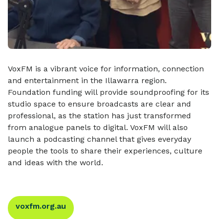
VoxFM is a vibrant voice for information, connection
and entertainment in the Illawarra region.
Foundation funding will provide soundproofing for its
studio space to ensure broadcasts are clear and
professional, as the station has just transformed
from analogue panels to digital. VoxFM will also
launch a podcasting channel that gives everyday
people the tools to share their experiences, culture
and ideas with the world.
voxfm.org.au