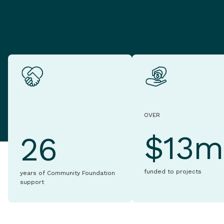
OVER
$13m
26
funded to projects
years of Community Foundation
support