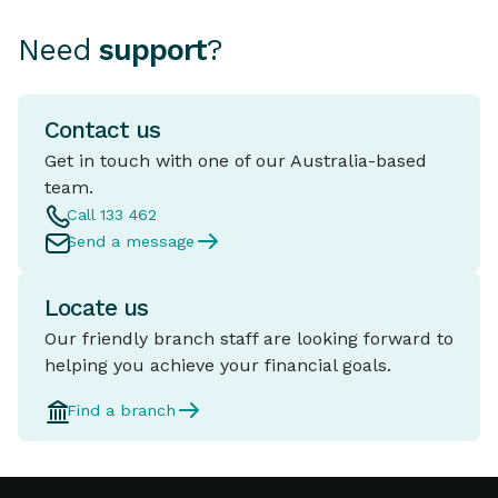
Need
support
?
Contact us
Get in touch with one of our Australia-based
team.
Call 133 462
Send a message
Locate us
Our friendly branch staff are looking forward to
helping you achieve your financial goals.
Find a branch