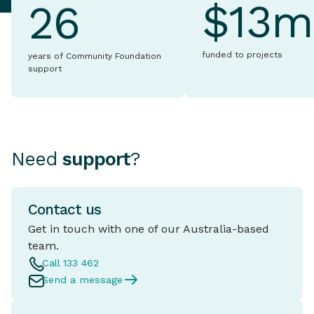
$13m
26
funded to projects
years of Community Foundation
support
Need
support
?
Contact us
Get in touch with one of our Australia-based
team.
Call 133 462
Send a message