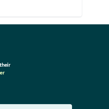
their
er