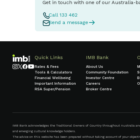
Get in touch with one of our Australia-
Call 133 462
Send a message
Quick Links
IMB Bank
Rates & Fees
About Us
M
Tools & Calculators
Community Foundation
S
Financial Wellbeing
Investor Centre
B
Important Information
Careers
O
RSA Super/Pension
Broker Centre
IMB Bank acknowledges the Traditional Owners of Country throughout Australia and r
and emerging cultural knowledge holders.
The advice on this website has been prepared without taking account of your objective