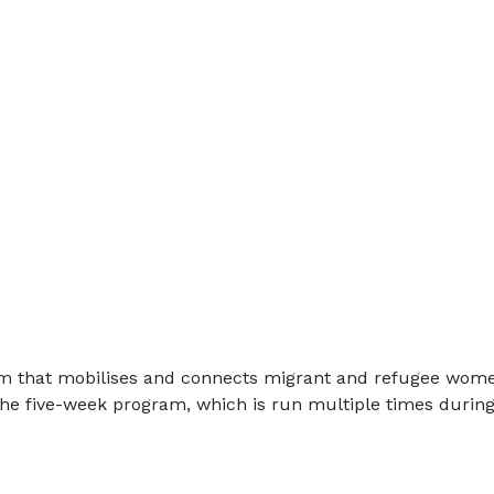
gram that mobilises and connects migrant and refugee wom
 the five-week program, which is run multiple times during