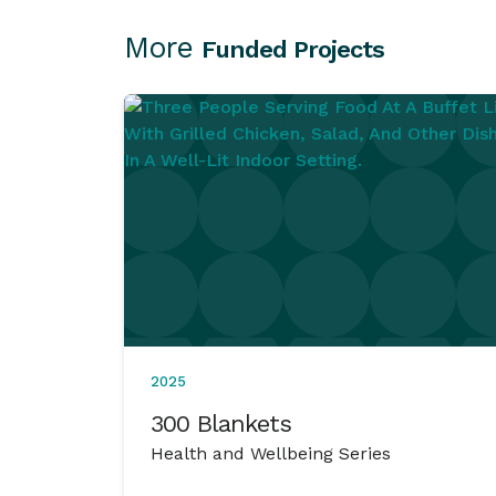
More
Funded Projects
2025
300 Blankets
Health and Wellbeing Series