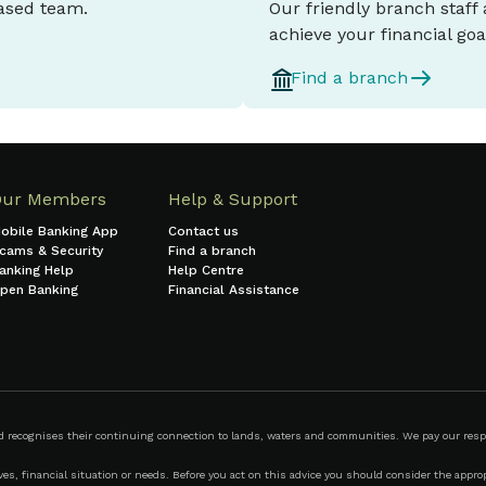
based team.
Our friendly branch staff
achieve your financial goa
Find a branch
Our Members
Help & Support
obile Banking App
Contact us
cams & Security
Find a branch
anking Help
Help Centre
pen Banking
Financial Assistance
ecognises their continuing connection to lands, waters and communities. We pay our respect
s, financial situation or needs. Before you act on this advice you should consider the appropr