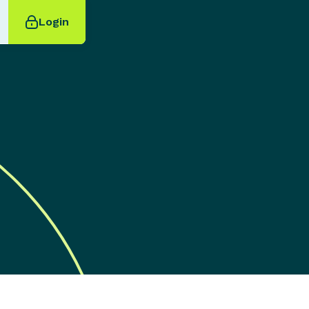
Login