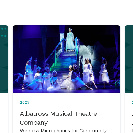
2025
Albatross Musical Theatre
Company
Wireless Microphones for Community