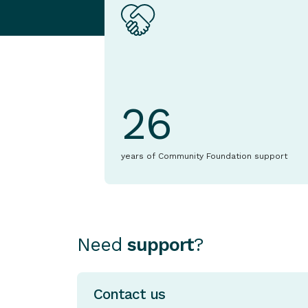
26
years of Community Foundation support
Need
support
?
Contact us