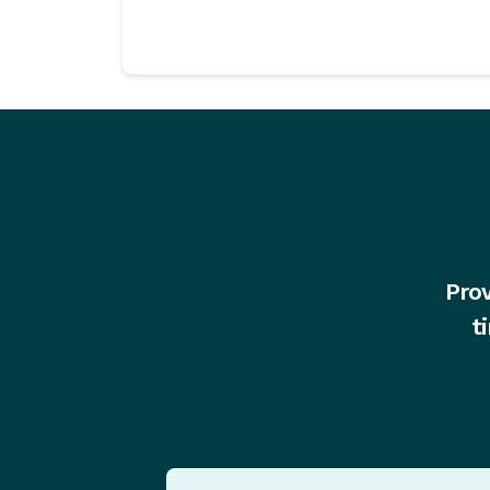
Prov
t