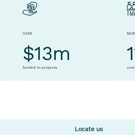
OVER
MOR
$13m
funded to projects
com
Locate us