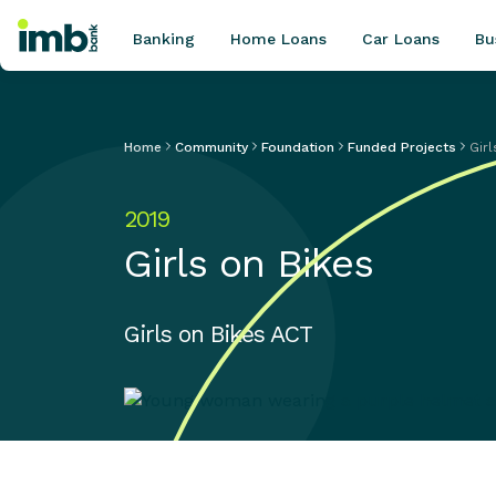
Banking
Home Loans
Car Loans
Bu
Home
Community
Foundation
Funded Projects
Girl
POPULAR SEARCHES
2019
Home loan refinancing
Girls on Bikes
New car loan
Online term deposits
Swift code
Girls on Bikes ACT