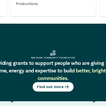
Productions
IMB BANK COMMUNITY FOUNDATION
iding grants to support people who are giving 
ime, energy and expertise to build
better, bright
communities
.
Find out more