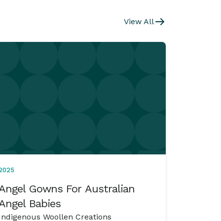
View All
2025
Angel Gowns For Australian
Angel Babies
Indigenous Woollen Creations