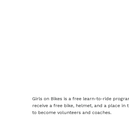
Girls on Bikes is a free learn-to-ride pro
receive a free bike, helmet, and a place in
to become volunteers and coaches.