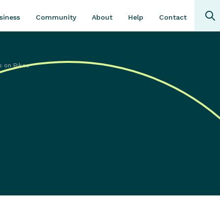
Community
About
Contact
siness
Help
s on Bikes