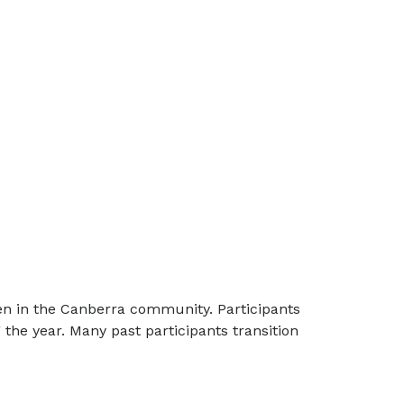
en in the Canberra community. Participants
 the year. Many past participants transition