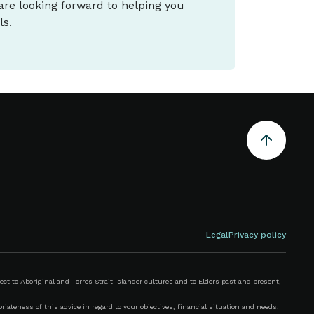
 are looking forward to helping you
ls.
Legal
Privacy policy
 to Aboriginal and Torres Strait Islander cultures and to Elders past and present,
iateness of this advice in regard to your objectives, financial situation and needs.