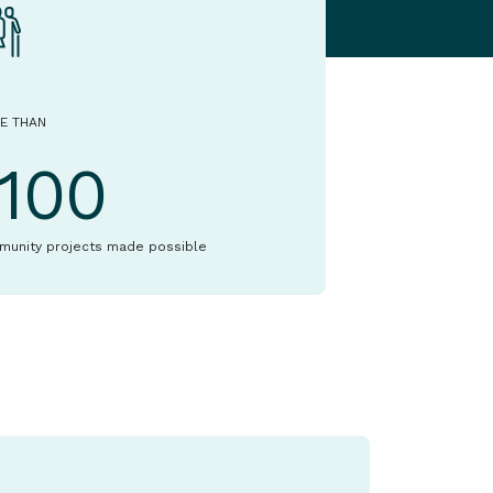
E THAN
1100
munity projects made possible