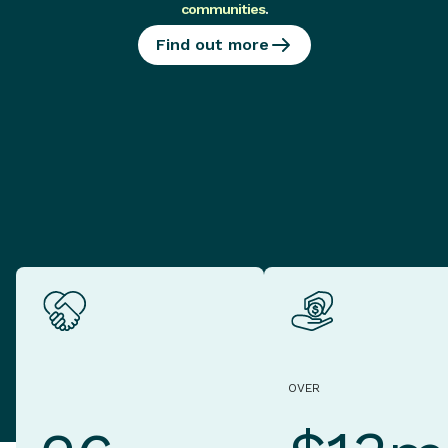
communities
.
Find out more
OVER