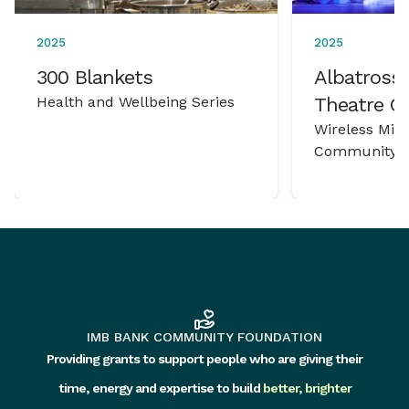
2025
2025
300 Blankets
Albatross 
Health and Wellbeing Series
Theatre 
Wireless Mic
Community P
IMB BANK COMMUNITY FOUNDATION
Providing grants to support people who are giving their
time, energy and expertise to build
better, brighter