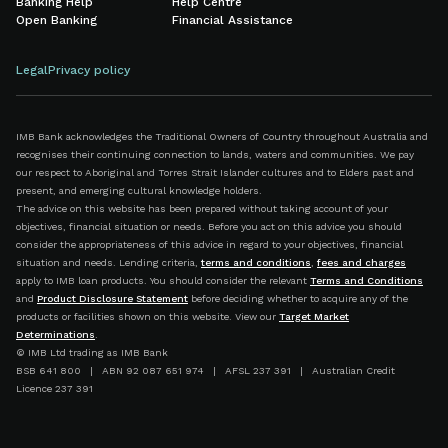
Banking Help
Help Centre
Open Banking
Financial Assistance
Legal
Privacy policy
IMB Bank acknowledges the Traditional Owners of Country throughout Australia and
recognises their continuing connection to lands, waters and communities. We pay
our respect to Aboriginal and Torres Strait Islander cultures and to Elders past and
present, and emerging cultural knowledge holders.
The advice on this website has been prepared without taking account of your
objectives, financial situation or needs. Before you act on this advice you should
consider the appropriateness of this advice in regard to your objectives, financial
situation and needs. Lending criteria,
terms and conditions
,
fees and charges
apply to IMB loan products. You should consider the relevant
Terms and Conditions
and
Product Disclosure Statement
before deciding whether to acquire any of the
products or facilities shown on this website. View our
Target Market
Determinations
.
© IMB Ltd trading as IMB Bank
BSB 641 800 | ABN 92 087 651 974 | AFSL 237 391 | Australian Credit
Licence 237 391