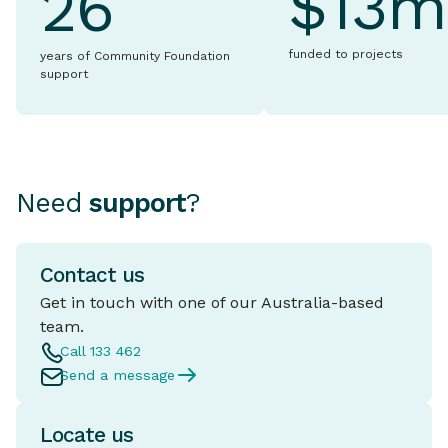
$13m
26
funded to projects
years of Community Foundation
support
Need
support
?
Contact us
Get in touch with one of our Australia-based
team.
Call 133 462
Send a message
Locate us