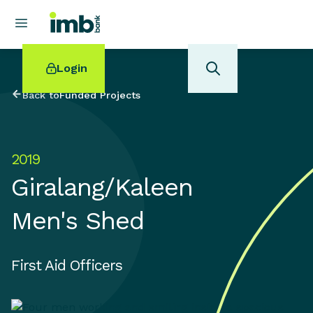
Login
Back to
Funded Projects
2019
POPULAR SEARCHES
Giralang/Kaleen
Home loan refinancing
New car loan
Men's Shed
Online term deposits
Swift code
First Aid Officers