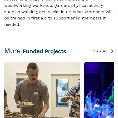
woodworking workshop, garden, physical activity
such as walking, and social interaction. Members will
be trained in first aid to support shed members if
needed.
More
Funded Projects
View All