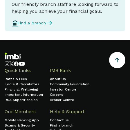
Our friendly branch staff are looking forward to
helping you achieve your financial goals.
Find a branch
Quick Links
IMB Bank
Rates & Fees
About Us
Tools & Calculators
Community Foundation
Financial Wellbeing
Investor Centre
Important Information
Careers
RSA Super/Pension
Broker Centre
Our Members
Help & Support
Mobile Banking App
Contact us
Scams & Security
Find a branch