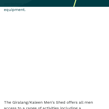
The Giralang/Kaleen Men's Shed offers all men
access to a range of activities including a