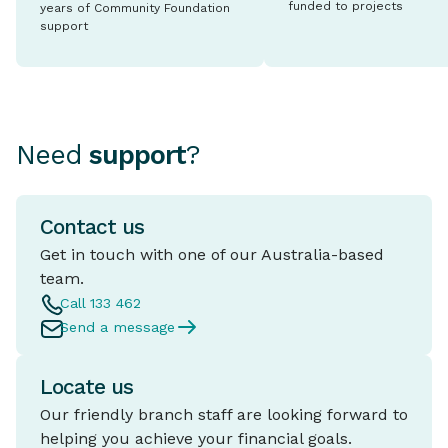
funded to projects
years of Community Foundation
support
Need
support
?
Contact us
Get in touch with one of our Australia-based
team.
Call 133 462
Send a message
Locate us
Our friendly branch staff are looking forward to
helping you achieve your financial goals.