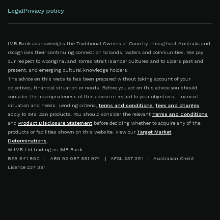
Legal
Privacy policy
IMB Bank acknowledges the Traditional Owners of Country throughout Australia and
recognises their continuing connection to lands, waters and communities. We pay
our respect to Aboriginal and Torres Strait Islander cultures and to Elders past and
present, and emerging cultural knowledge holders.
The advice on this website has been prepared without taking account of your
objectives, financial situation or needs. Before you act on this advice you should
consider the appropriateness of this advice in regard to your objectives, financial
situation and needs. Lending criteria,
terms and conditions
,
fees and charges
apply to IMB loan products. You should consider the relevant
Terms and Conditions
and
Product Disclosure Statement
before deciding whether to acquire any of the
products or facilities shown on this website. View our
Target Market
Determinations
.
© IMB Ltd trading as IMB Bank
BSB 641 800 | ABN 92 087 651 974 | AFSL 237 391 | Australian Credit
Licence 237 391