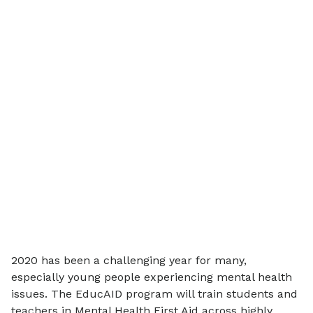
2020 has been a challenging year for many,
especially young people experiencing mental health
issues. The EducAID program will train students and
teachers in Mental Health First Aid across highly