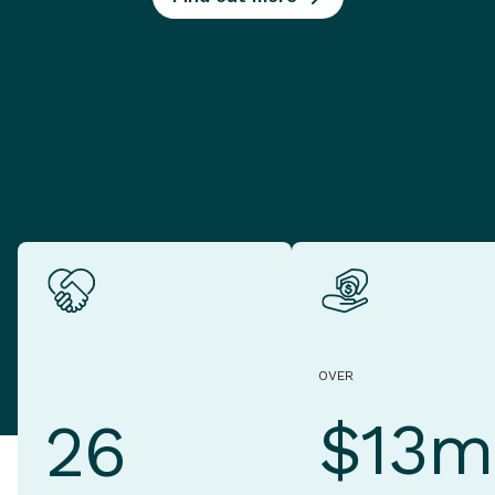
OVER
$13m
26