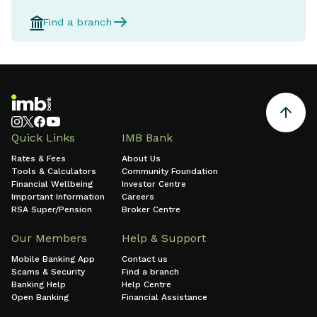
Find a branch
Quick Links
IMB Bank
Rates & Fees
About Us
Tools & Calculators
Community Foundation
Financial Wellbeing
Investor Centre
Important Information
Careers
RSA Super/Pension
Broker Centre
Our Members
Help & Support
Mobile Banking App
Contact us
Scams & Security
Find a branch
Banking Help
Help Centre
Open Banking
Financial Assistance