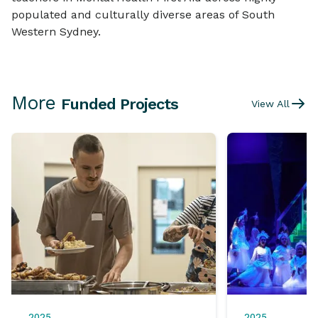
populated and culturally diverse areas of South
Western Sydney.
More
Funded Projects
View All
2025
2025