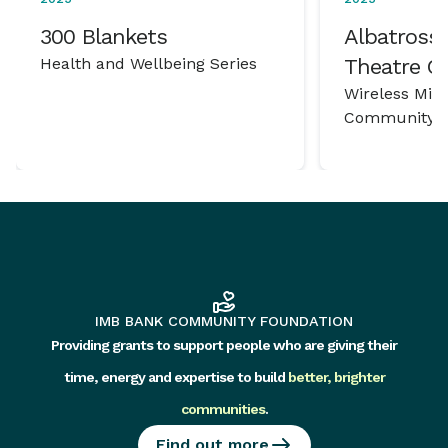
300 Blankets
Albatross 
Health and Wellbeing Series
Theatre 
Wireless Mic
Community P
IMB BANK COMMUNITY FOUNDATION
Providing grants to support people who are giving their
time, energy and expertise to build
better, brighter
communities
.
Find out more