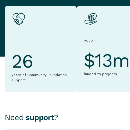
OVER
$13m
26
funded to projects
years of Community Foundation
support
Need
support
?