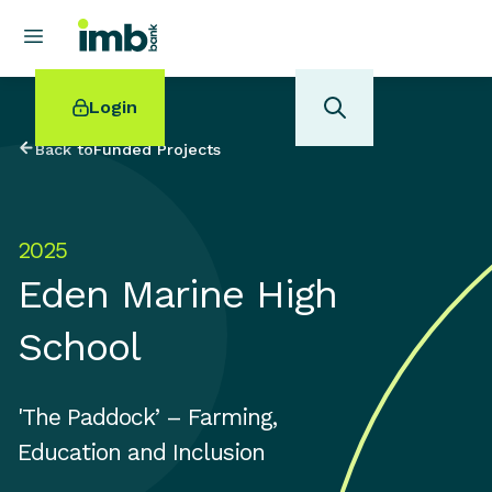
Login
Back to
Funded Projects
2025
POPULAR SEARCHES
Eden Marine High
Home loan refinancing
New car loan
School
Online term deposits
Swift code
'The Paddock’ – Farming,
Education and Inclusion