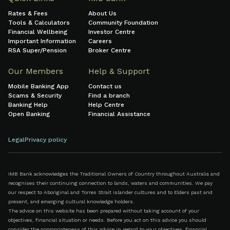
Rates & Fees
About Us
Tools & Calculators
Community Foundation
Financial Wellbeing
Investor Centre
Important Information
Careers
RSA Super/Pension
Broker Centre
Our Members
Help & Support
Mobile Banking App
Contact us
Scams & Security
Find a branch
Banking Help
Help Centre
Open Banking
Financial Assistance
Legal
Privacy policy
IMB Bank acknowledges the Traditional Owners of Country throughout Australia and
recognises their continuing connection to lands, waters and communities. We pay
our respect to Aboriginal and Torres Strait Islander cultures and to Elders past and
present, and emerging cultural knowledge holders.
The advice on this website has been prepared without taking account of your
objectives, financial situation or needs. Before you act on this advice you should
consider the appropriateness of this advice in regard to your objectives, financial