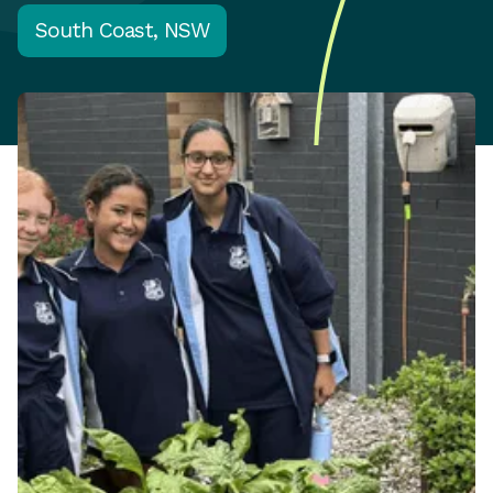
South Coast, NSW