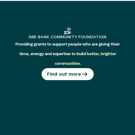
IMB BANK COMMUNITY FOUNDATION
Providing grants to support people who are giving their
time, energy and expertise to build
better, brighter
communities
.
Find out more