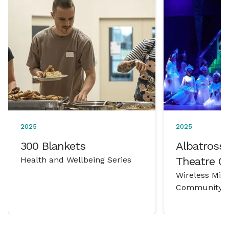
2025
2025
300 Blankets
Albatross 
Health and Wellbeing Series
Theatre 
Wireless Mic
Community P