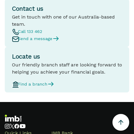
Contact us
Get in touch with one of our Australia-based
team.
Call 133 462
Send a message
Locate us
Our friendly branch staff are looking forward to
helping you achieve your financial goals.
Find a branch
Quick Links
IMB Bank