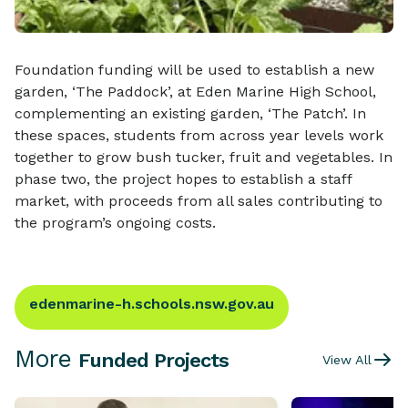
Foundation funding will be used to establish a new
garden, ‘The Paddock’, at Eden Marine High School,
complementing an existing garden, ‘The Patch’. In
these spaces, students from across year levels work
together to grow bush tucker, fruit and vegetables. In
phase two, the project hopes to establish a staff
market, with proceeds from all sales contributing to
the program’s ongoing costs.
edenmarine-h.schools.nsw.gov.au
More
Funded Projects
View All