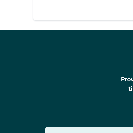
Prov
t