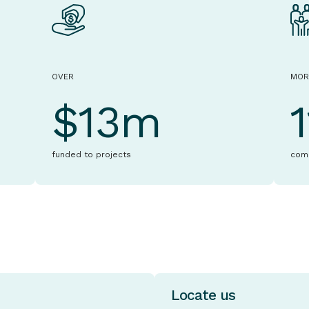
OVER
MOR
$13m
funded to projects
com
Locate us