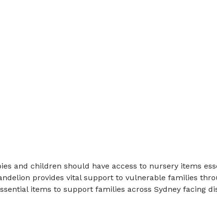
es and children should have access to nursery items essen
delion provides vital support to vulnerable families thr
essential items to support families across Sydney facing 