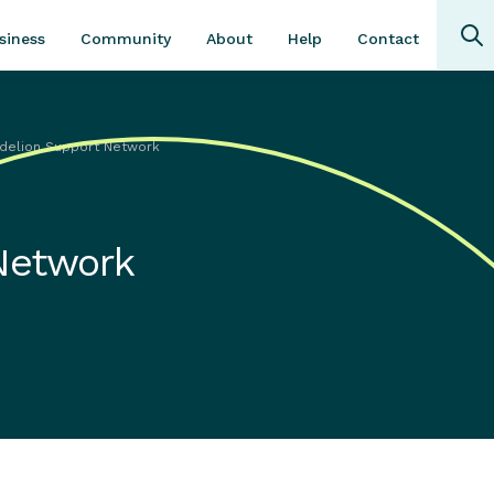
Community
About
Contact
siness
Help
delion Support Network
Network