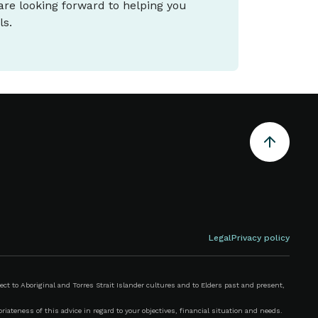
 are looking forward to helping you
ls.
Legal
Privacy policy
 to Aboriginal and Torres Strait Islander cultures and to Elders past and present,
iateness of this advice in regard to your objectives, financial situation and needs.