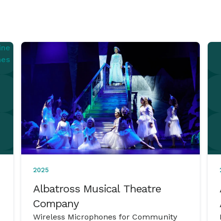
2025
Albatross Musical Theatre
Company
Wireless Microphones for Community