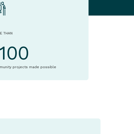
E THAN
1100
munity projects made possible