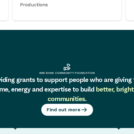
Productions
IMB BANK COMMUNITY FOUNDATION
iding grants to support people who are giving 
ime, energy and expertise to build
better, bright
communities
.
Find out more