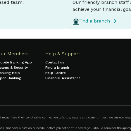
based team.
Our friendly branch staff
achieve your financial goa
Find a branch
Our Members
Help & Support
obile Banking App
Contact us
cams & Security
Find a branch
anking Help
Help Centre
pen Banking
Financial Assistance
ecognises their continuing connection to lands, waters and communities. We pay our respect
s, financial situation or needs. Before you act on this advice you should consider the appropr