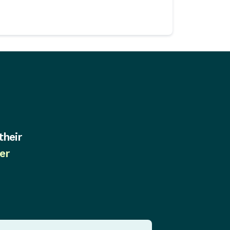
their
er