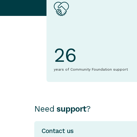
26
years of Community Foundation support
Need
support
?
Contact us