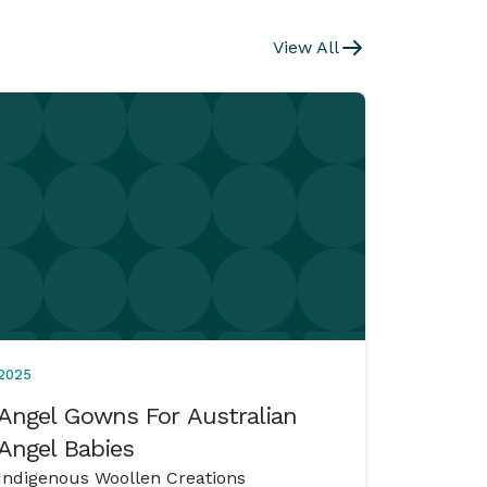
View All
2025
Angel Gowns For Australian
Angel Babies
Indigenous Woollen Creations