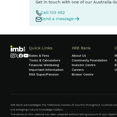
Get in touch with one of our Australia-
Call 133 462
Send a message
Quick Links
IMB Bank
Rates & Fees
About Us
M
Tools & Calculators
Community Foundation
S
Financial Wellbeing
Investor Centre
B
Important Information
Careers
O
RSA Super/Pension
Broker Centre
IMB Bank acknowledges the Traditional Owners of Country throughout Australia and r
and emerging cultural knowledge holders.
The advice on this website has been prepared without taking account of your objective