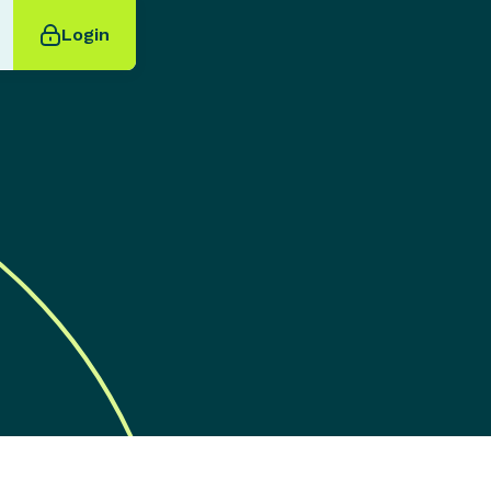
Login