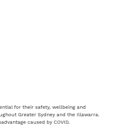
tial for their safety, wellbeing and
oughout Greater Sydney and the Illawarra.
disadvantage caused by COVID.