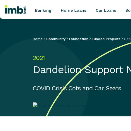
Banking
Home Loans
Car Loans
Bu
Home
Community
Foundation
Funded Projects
Dan
POPULAR SEARCHES
2021
Home loan refinancing
Dandelion Support 
New car loan
Online term deposits
Swift code
COVID Crisis Cots and Car Seats