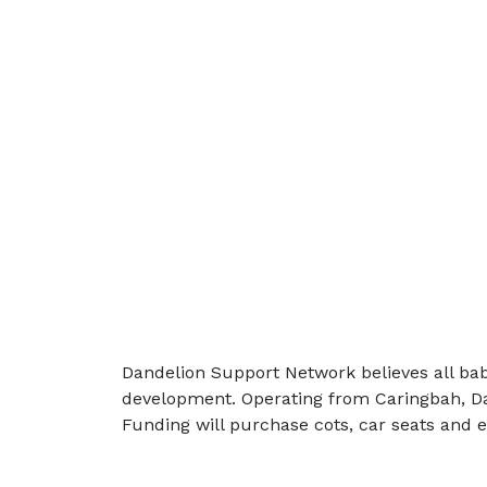
Dandelion Support Network believes all babi
development. Operating from Caringbah, Dan
Funding will purchase cots, car seats and 