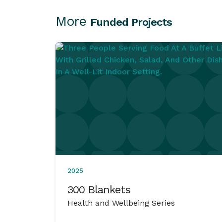
More
Funded Projects
2025
300 Blankets
Health and Wellbeing Series