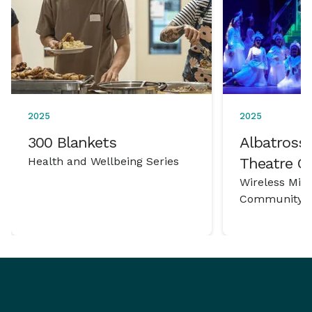
2025
2025
300 Blankets
Albatross 
Health and Wellbeing Series
Theatre 
Wireless Mic
Community P