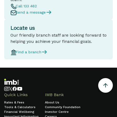
Call 133 462
Send a message
Locate us
Our friendly branch staff are looking forward to
helping you achieve your financial goals.
Find a branch
Quick Links
IMB Bank
Rates & Fees
About Us
Tools & Calculators
Community Foundation
Financial Wellbeing
Investor Centre
Important Information
Careers