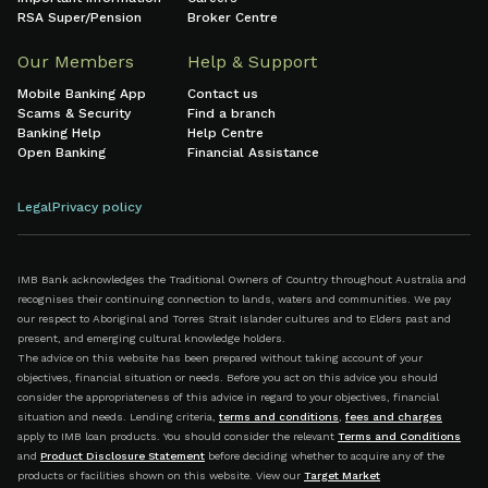
RSA Super/Pension
Broker Centre
Our Members
Help & Support
Mobile Banking App
Contact us
Scams & Security
Find a branch
Banking Help
Help Centre
Open Banking
Financial Assistance
Legal
Privacy policy
IMB Bank acknowledges the Traditional Owners of Country throughout Australia and
recognises their continuing connection to lands, waters and communities. We pay
our respect to Aboriginal and Torres Strait Islander cultures and to Elders past and
present, and emerging cultural knowledge holders.
The advice on this website has been prepared without taking account of your
objectives, financial situation or needs. Before you act on this advice you should
consider the appropriateness of this advice in regard to your objectives, financial
situation and needs. Lending criteria,
terms and conditions
,
fees and charges
apply to IMB loan products. You should consider the relevant
Terms and Conditions
and
Product Disclosure Statement
before deciding whether to acquire any of the
products or facilities shown on this website. View our
Target Market