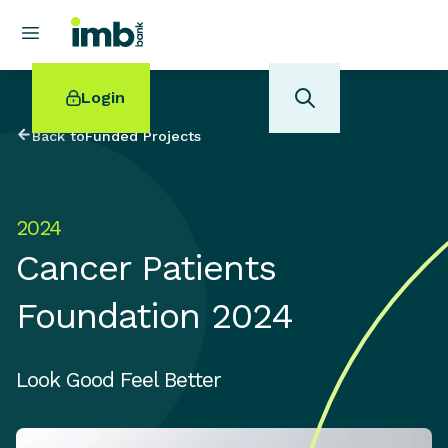
Login
Back to
Funded Projects
2024
POPULAR SEARCHES
Cancer Patients
Home loan refinancing
New car loan
Foundation 2024
Online term deposits
Swift code
Look Good Feel Better