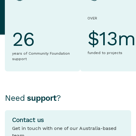
OVER
$13m
26
funded to projects
years of Community Foundation
support
Need
support
?
Contact us
Get in touch with one of our Australia-based
team.