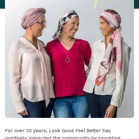
For over 33 years, Look Good Feel Better has
positively impacted the community by providing