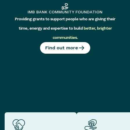
IMB BANK COMMUNITY FOUNDATION
Providing grants to support people who are giving their
time, energy and expertise to build
better, brighter
communities
.
Find out more