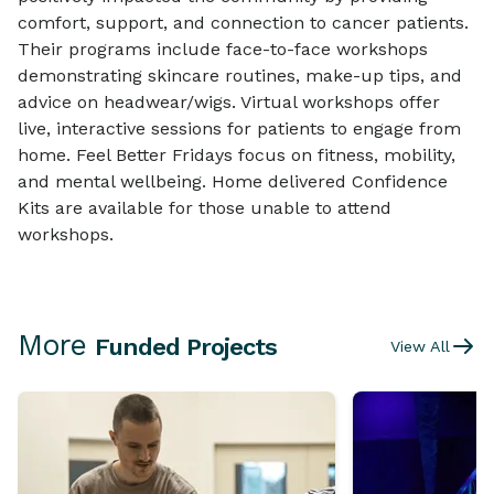
comfort, support, and connection to cancer patients.
Their programs include face-to-face workshops
demonstrating skincare routines, make-up tips, and
advice on headwear/wigs. Virtual workshops offer
live, interactive sessions for patients to engage from
home. Feel Better Fridays focus on fitness, mobility,
and mental wellbeing. Home delivered Confidence
Kits are available for those unable to attend
workshops.
More
Funded Projects
View All