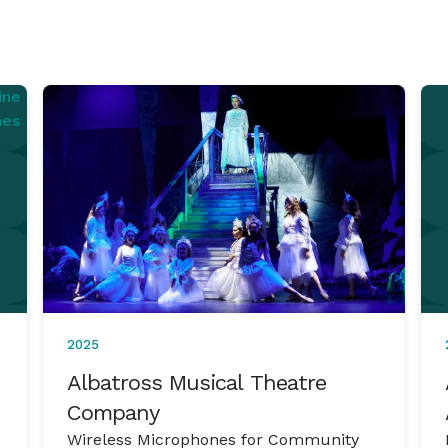
2025
Albatross Musical Theatre
Company
Wireless Microphones for Community