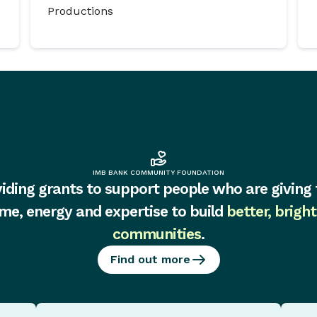
Productions
IMB BANK COMMUNITY FOUNDATION
iding grants to support people who are giving 
ime, energy and expertise to build
better, bright
communities
.
Find out more