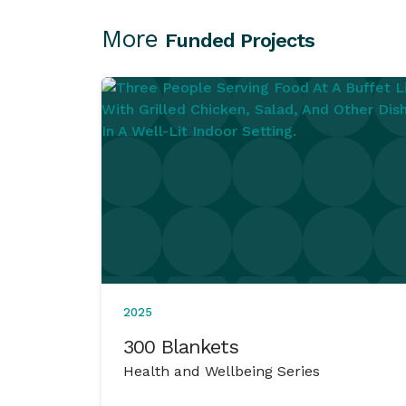
More
Funded Projects
2025
300 Blankets
Health and Wellbeing Series