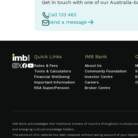
Get in touch with one of our Australia-
Call 133 462
Send a message
Quick Links
IMB Bank
Rates & Fees
About Us
M
Tools & Calculators
Community Foundation
S
Financial Wellbeing
Investor Centre
B
Important Information
Careers
O
RSA Super/Pension
Broker Centre
IMB Bank acknowledges the Traditional Owners of Country throughout Australia and r
and emerging cultural knowledge holders.
The advice on this website has been prepared without taking account of your objective