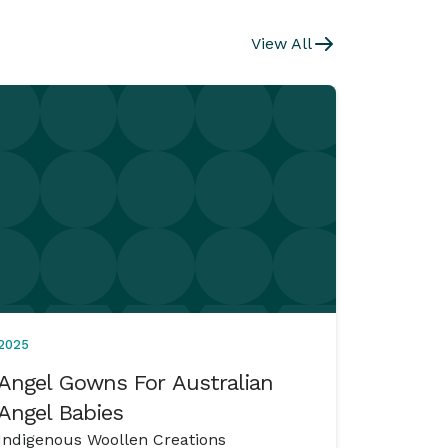
View All
2025
Angel Gowns For Australian
Angel Babies
Indigenous Woollen Creations