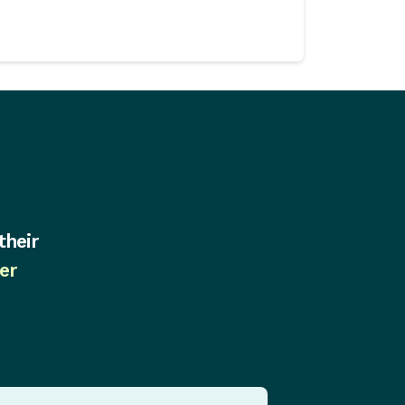
their
er