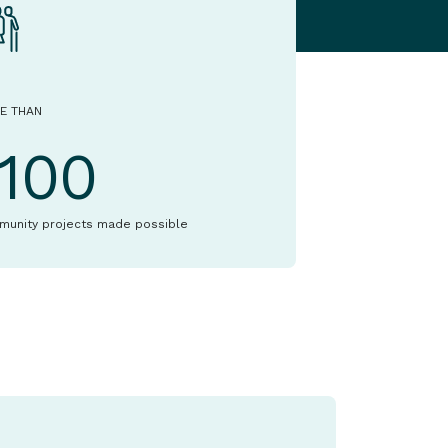
E THAN
1100
munity projects made possible