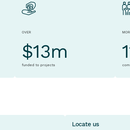
OVER
MOR
$13m
funded to projects
com
Locate us