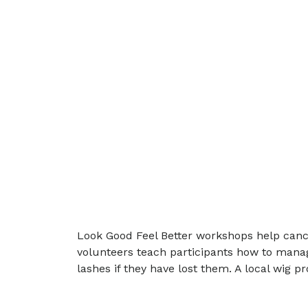
Look Good Feel Better workshops help canc
volunteers teach participants how to manag
lashes if they have lost them. A local wig 