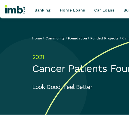
Banking
Home Loans
Car Loans
Bu
Home
Community
Foundation
Funded Projects
Can
POPULAR SEARCHES
2021
Home loan refinancing
Cancer Patients Fou
New car loan
Online term deposits
Swift code
Look Good, Feel Better