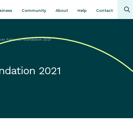
Community
About
Contact
siness
Help
cer Patients Foundation 2021
ndation 2021