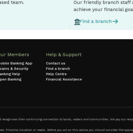
based team.
Our friendly branch staff
achieve your financial goa
Find a branch
Our Members
Help & Support
obile Banking App
Contact us
cams & Security
Find a branch
anking Help
Help Centre
pen Banking
Financial Assistance
ecognises their continuing connection to lands, waters and communities. We pay our respect
s, financial situation or needs. Before you act on this advice you should consider the appropr