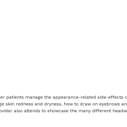
er patients manage the appearance-related side-effects 
e skin redness and dryness, how to draw on eyebrows and 
provider also attends to showcase the many different headw