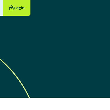
Login