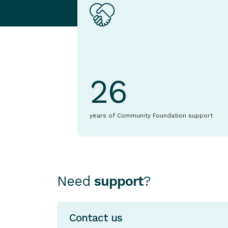
26
years of Community Foundation support
Need
support
?
Contact us