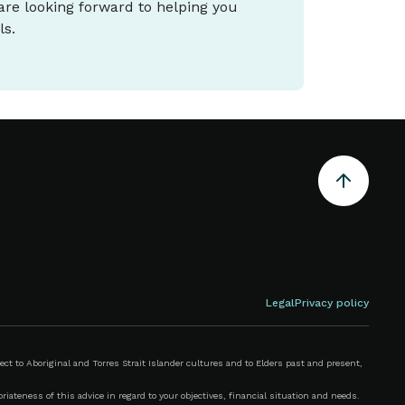
 are looking forward to helping you
ls.
Legal
Privacy policy
 to Aboriginal and Torres Strait Islander cultures and to Elders past and present,
iateness of this advice in regard to your objectives, financial situation and needs.