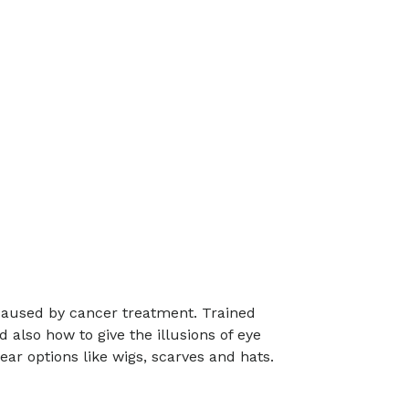
caused by cancer treatment. Trained
also how to give the illusions of eye
ear options like wigs, scarves and hats.