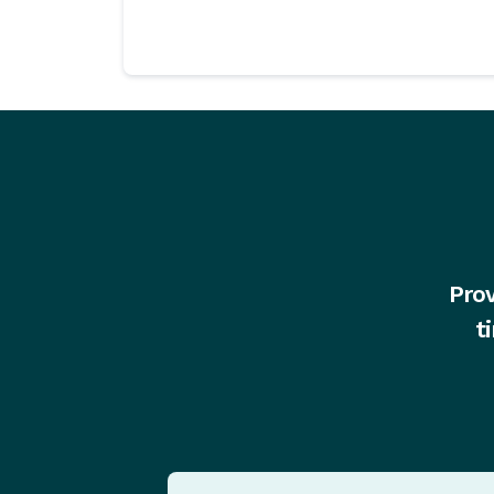
Prov
t