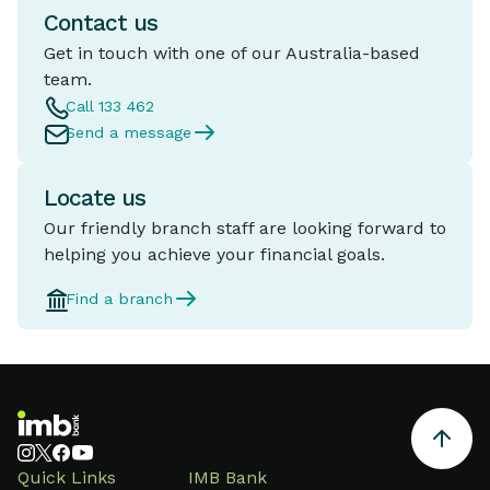
Contact us
Get in touch with one of our Australia-based
team.
Call 133 462
Send a message
Locate us
Our friendly branch staff are looking forward to
helping you achieve your financial goals.
Find a branch
Quick Links
IMB Bank