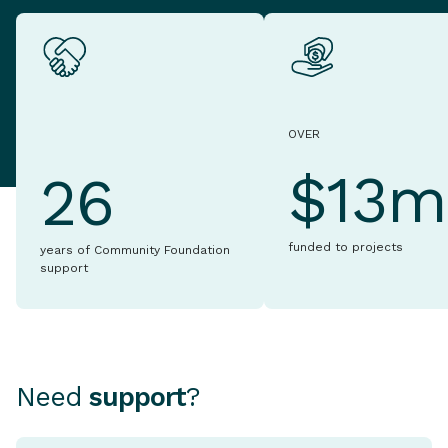
OVER
$13m
26
funded to projects
years of Community Foundation
support
Need
support
?