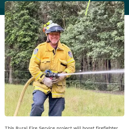
This Rural Fire Service project will boost firefighter