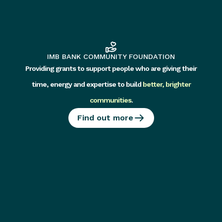
IMB BANK COMMUNITY FOUNDATION
Providing grants to support people who are giving their
time, energy and expertise to build
better, brighter
communities
.
Find out more