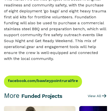
readiness and community safety, with the purchase
of eight deployment ‘go bags’ and eight heavy trauma
first aid kits for frontline volunteers. Foundation
funding will also be used to purchase a commercial
stainless steel BBQ and preparation bench, which will
support community fire safety outreach events like
Soup Night and Get Ready Weekend. This mix of
operational gear and engagement tools will help
ensure the crew is well-equipped and connected
with the local community.
facebook.com/bawleypointruralfire
More
Funded Projects
View All