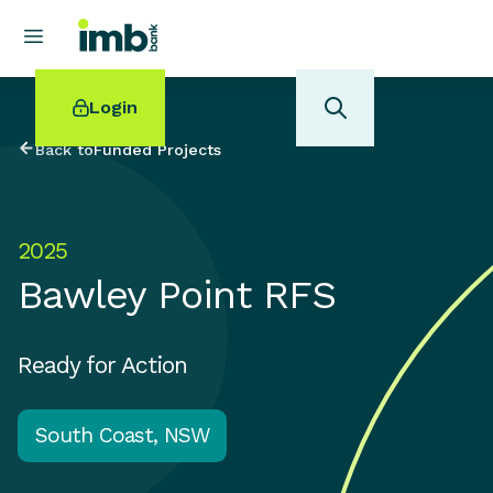
Login
Back to
Funded Projects
2025
POPULAR SEARCHES
Bawley Point RFS
Home loan refinancing
New car loan
Online term deposits
Ready for Action
Swift code
South Coast, NSW