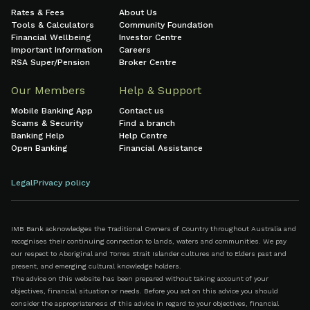
Rates & Fees
About Us
Tools & Calculators
Community Foundation
Financial Wellbeing
Investor Centre
Important Information
Careers
RSA Super/Pension
Broker Centre
Our Members
Help & Support
Mobile Banking App
Contact us
Scams & Security
Find a branch
Banking Help
Help Centre
Open Banking
Financial Assistance
Legal
Privacy policy
IMB Bank acknowledges the Traditional Owners of Country throughout Australia and
recognises their continuing connection to lands, waters and communities. We pay
our respect to Aboriginal and Torres Strait Islander cultures and to Elders past and
present, and emerging cultural knowledge holders.
The advice on this website has been prepared without taking account of your
objectives, financial situation or needs. Before you act on this advice you should
consider the appropriateness of this advice in regard to your objectives, financial