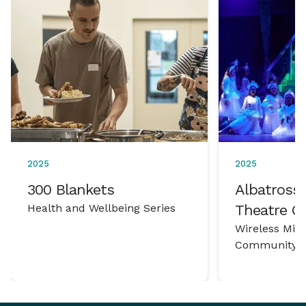
2025
2025
300 Blankets
Albatross 
Health and Wellbeing Series
Theatre 
Wireless Mic
Community P