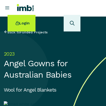
Login
Back to
Funded Projects
2023
POPULAR SEARCHES
Angel Gowns for
Home loan refinancing
New car loan
Australian Babies
Online term deposits
Swift code
Wool for Angel Blankets