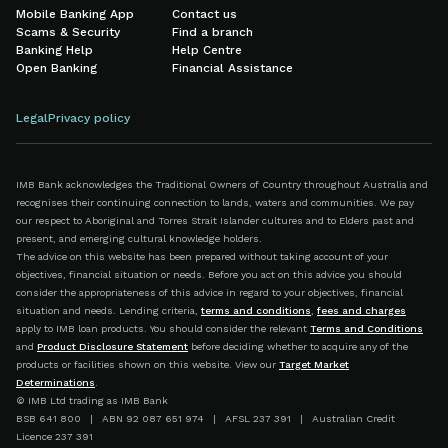
Mobile Banking App
Contact us
Scams & Security
Find a branch
Banking Help
Help Centre
Open Banking
Financial Assistance
Legal
Privacy policy
IMB Bank acknowledges the Traditional Owners of Country throughout Australia and
recognises their continuing connection to lands, waters and communities. We pay
our respect to Aboriginal and Torres Strait Islander cultures and to Elders past and
present, and emerging cultural knowledge holders.
The advice on this website has been prepared without taking account of your
objectives, financial situation or needs. Before you act on this advice you should
consider the appropriateness of this advice in regard to your objectives, financial
situation and needs. Lending criteria,
terms and conditions
,
fees and charges
apply to IMB loan products. You should consider the relevant
Terms and Conditions
and
Product Disclosure Statement
before deciding whether to acquire any of the
products or facilities shown on this website. View our
Target Market
Determinations
.
© IMB Ltd trading as IMB Bank
BSB 641 800 | ABN 92 087 651 974 | AFSL 237 391 | Australian Credit
Licence 237 391