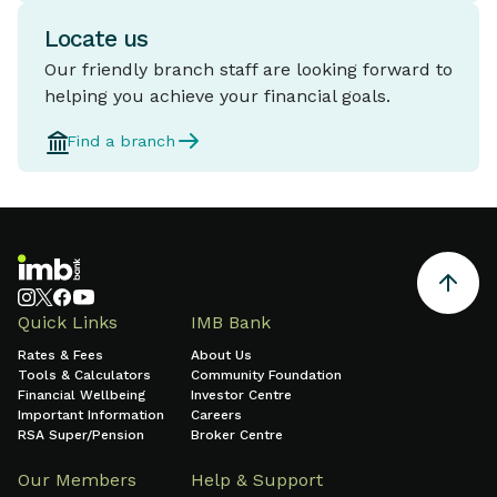
Locate us
Our friendly branch staff are looking forward to
helping you achieve your financial goals.
Find a branch
Quick Links
IMB Bank
Rates & Fees
About Us
Tools & Calculators
Community Foundation
Financial Wellbeing
Investor Centre
Important Information
Careers
RSA Super/Pension
Broker Centre
Our Members
Help & Support