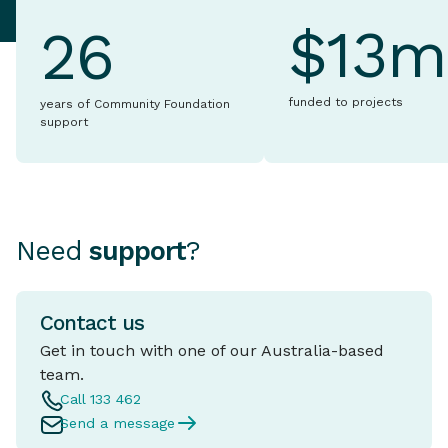
$13m
26
funded to projects
years of Community Foundation
support
Need
support
?
Contact us
Get in touch with one of our Australia-based
team.
Call 133 462
Send a message