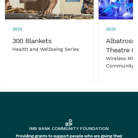
2025
2025
300 Blankets
Albatross 
Health and Wellbeing Series
Theatre 
Wireless Mic
Community P
IMB BANK COMMUNITY FOUNDATION
Providing grants to support people who are giving their