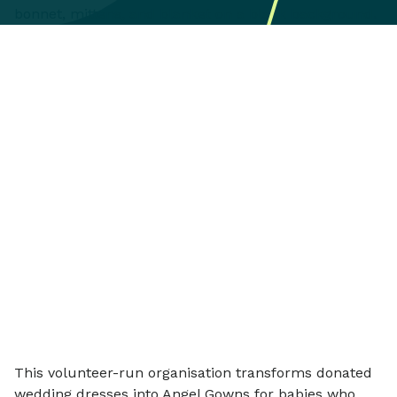
This volunteer-run organisation transforms donated
wedding dresses into Angel Gowns for babies who