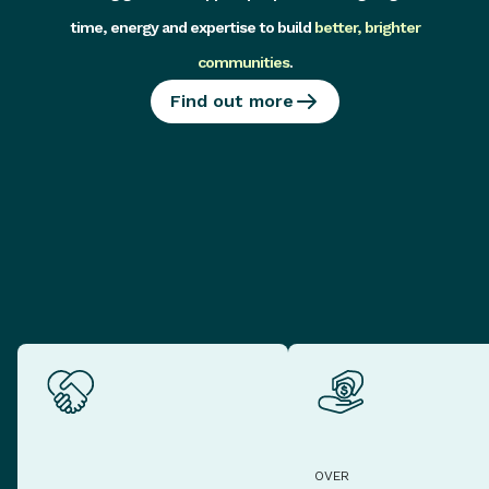
time, energy and expertise to build
better, brighter
communities
.
Find out more
OVER