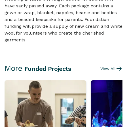
have sadly passed away. Each package contains a
gown or wrap, blanket, nappies, beanie and booties
and a beaded keepsake for parents. Foundation
funding will provide a supply of new cream and white
wool for volunteers who create the cherished
garments.
More
Funded Projects
View All