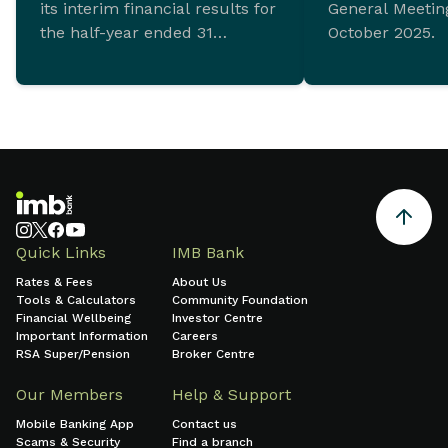
its interim financial results for
General Meeting
the half-year ended 31
October 2025.
December 2025 which
demonstrate ongoing
commitment to sustainable
growth and sound financial
management.
Quick Links
IMB Bank
Rates & Fees
About Us
Tools & Calculators
Community Foundation
Financial Wellbeing
Investor Centre
Important Information
Careers
RSA Super/Pension
Broker Centre
Our Members
Help & Support
Mobile Banking App
Contact us
Scams & Security
Find a branch