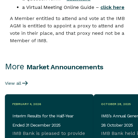
a Virtual Meeting Online Guide –
click here
A Member entitled to attend and vote at the IMB
AGM is entitled to appoint a proxy to attend and
vote in their place, and that proxy need not be a
Member of IMB.
More
Market Announcements
View all
FEBRUARY 4, 2026
OCTOBER 28, 2025
Interim Results for the Half-Year
IMB’s Annual Gener
Ended 31 December 2025
28 October 2025
IMB Bank is pleased to provide
IMB Bank held 