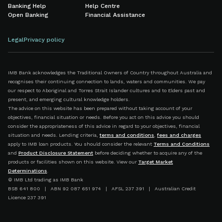
Banking Help
Help Centre
Open Banking
Financial Assistance
Legal
Privacy policy
IMB Bank acknowledges the Traditional Owners of Country throughout Australia and
recognises their continuing connection to lands, waters and communities. We pay
our respect to Aboriginal and Torres Strait Islander cultures and to Elders past and
present, and emerging cultural knowledge holders.
The advice on this website has been prepared without taking account of your
objectives, financial situation or needs. Before you act on this advice you should
consider the appropriateness of this advice in regard to your objectives, financial
situation and needs. Lending criteria,
terms and conditions
,
fees and charges
apply to IMB loan products. You should consider the relevant
Terms and Conditions
and
Product Disclosure Statement
before deciding whether to acquire any of the
products or facilities shown on this website. View our
Target Market
Determinations
.
© IMB Ltd trading as IMB Bank
BSB 641 800 | ABN 92 087 651 974 | AFSL 237 391 | Australian Credit
Licence 237 391