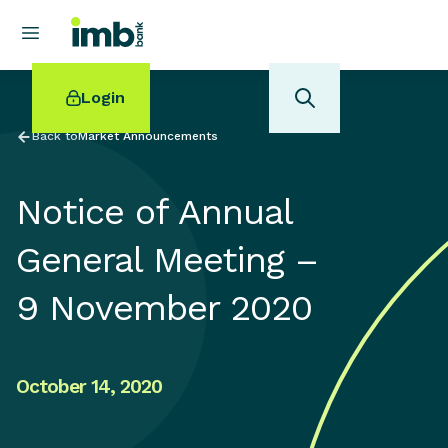
Login
Back to
Market Announcements
Notice of Annual
POPULAR SEARCHES
General Meeting –
Home loan refinancing
9 November 2020
New car loan
Online term deposits
Swift code
October 14, 2020