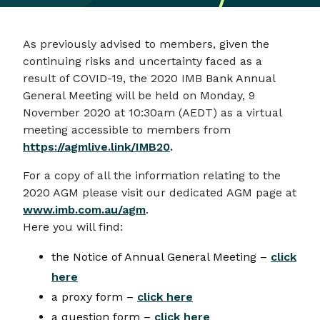
As previously advised to members, given the
continuing risks and uncertainty faced as a
result of COVID-19, the 2020 IMB Bank Annual
General Meeting will be held on Monday, 9
November 2020 at 10:30am (AEDT) as a virtual
meeting accessible to members from
https://agmlive.link/IMB20
.
For a copy of all the information relating to the
2020 AGM please visit our dedicated AGM page at
www.imb.com.au/agm
.
Here you will find:
the Notice of Annual General Meeting –
click
here
a proxy form –
click here
a question form –
click here