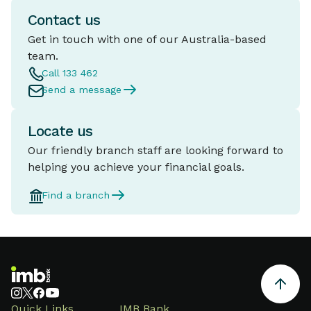
come with professional looking
Contact us
marketing tricking people into
thinking it's a legitimate
Get in touch with one of our Australia-based
business.
team.
Call 133 462
Send a message
Locate us
Our friendly branch staff are looking forward to
helping you achieve your financial goals.
Find a branch
Quick Links
IMB Bank