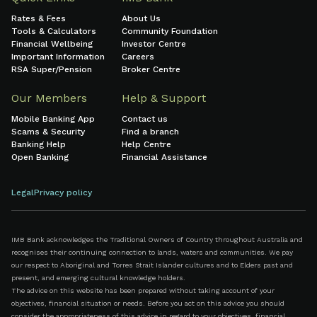
Rates & Fees
About Us
Tools & Calculators
Community Foundation
Financial Wellbeing
Investor Centre
Important Information
Careers
RSA Super/Pension
Broker Centre
Our Members
Help & Support
Mobile Banking App
Contact us
Scams & Security
Find a branch
Banking Help
Help Centre
Open Banking
Financial Assistance
Legal
Privacy policy
IMB Bank acknowledges the Traditional Owners of Country throughout Australia and
recognises their continuing connection to lands, waters and communities. We pay
our respect to Aboriginal and Torres Strait Islander cultures and to Elders past and
present, and emerging cultural knowledge holders.
The advice on this website has been prepared without taking account of your
objectives, financial situation or needs. Before you act on this advice you should
consider the appropriateness of this advice in regard to your objectives, financial