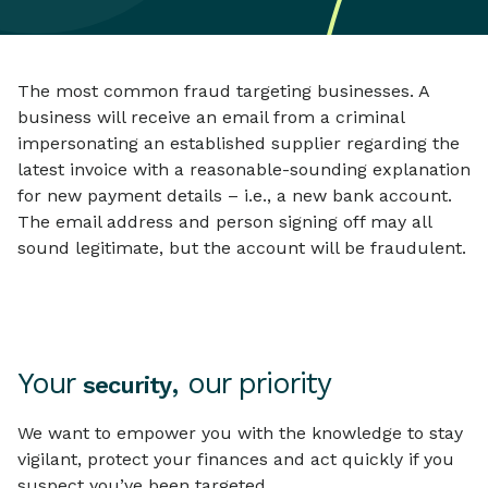
The most common fraud targeting businesses. A
business will receive an email from a criminal
impersonating an established supplier regarding the
latest invoice with a reasonable-sounding explanation
for new payment details – i.e., a new bank account.
The email address and person signing off may all
sound legitimate, but the account will be fraudulent.
Your
, our priority
security
We want to empower you with the knowledge to stay
vigilant, protect your finances and act quickly if you
suspect you’ve been targeted.