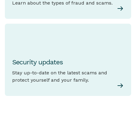
Learn about the types of fraud and scams.
Security updates
Stay up-to-date on the latest scams and
protect yourself and your family.
Explore Common
Types of
View
Fraud and Scams
all