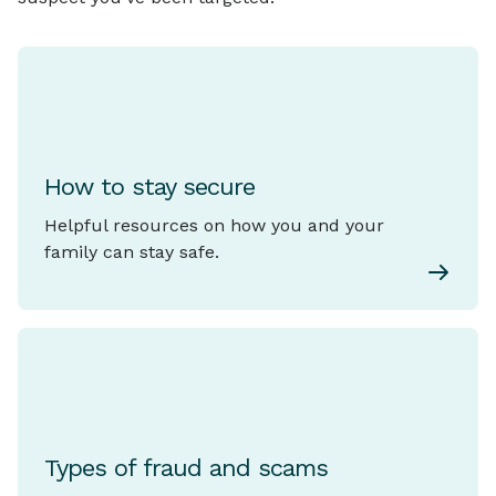
How to stay secure
Helpful resources on how you and your
family can stay safe.
Types of fraud and scams