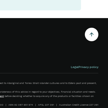
Legal
Privacy policy
 to Aboriginal and Torres Strait Islander cultures and to Elders past and present,
iateness of this advice in regard to your objectives, financial situation and needs.
ent
before deciding whether to acquire any of the products or facilities shown on
00 | ABN 92 087 651 974 | AFSL 237 391 | Australian Credit Licence 237 391