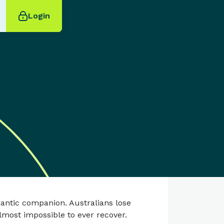
Login
antic companion. Australians lose
lmost impossible to ever recover.