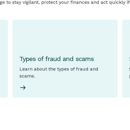
to stay vigilant, protect your finances and act quickly i
Types of fraud and scams
Learn about the types of fraud and
scams.