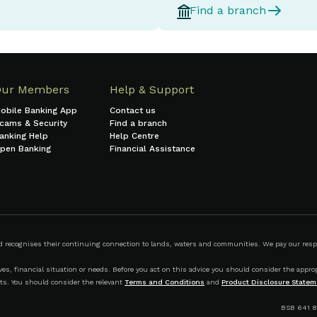
Find a branch
Our Members
Help & Support
obile Banking App
Contact us
cams & Security
Find a branch
anking Help
Help Centre
pen Banking
Financial Assistance
ecognises their continuing connection to lands, waters and communities. We pay our respect
s, financial situation or needs. Before you act on this advice you should consider the appropr
ts. You should consider the relevant
Terms and Conditions
and
Product Disclosure Statem
BSB 641 8