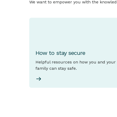
We want to empower you with the knowledge 
How to stay secure
Helpful resources on how you and your
family can stay safe.