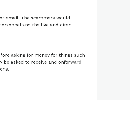
a or email. The scammers would
 personnel and the like and often
efore asking for money for things such
y be asked to receive and onforward
ons.