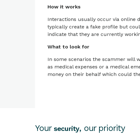
How it works
Interactions usually occur via onlin
typically create a fake profile but cou
indicate that they are currently worki
What to look for
In some scenarios the scammer will wo
as medical expenses or a medical eme
money on their behalf which could the
Your
, our priority
security