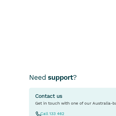
HOW TO STAY SECURE
Asked to ‘Rent’ Your Account?
You’re Not Alone
Australians are being approached with
offers to “rent” their bank accounts.
People who rent their accounts or move
illicit money in and out of their personal
accounts to make it appear legitimate a
known as “Money Mules”. These offers
often sound like easy money or a
harmless favour and often come with
Need
support
?
professional looking marketing tricking
people into thinking it's a legitimate
business.
Contact us
Get in touch with one of our Australia-
Call 133 462