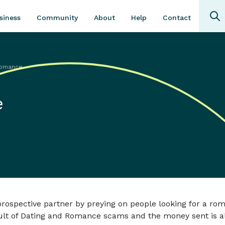
Community
About
Contact
siness
Help
Romance
e
ospective partner by preying on people looking for a rom
esult of Dating and Romance scams and the money sent is a