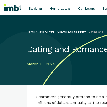
Banking
Home Loans
Car Loans
Bu
Home
Help Centre
Scams and Security
Dating and 
POPULAR SEARCHES
Dating and Romanc
Home loan refinancing
New car loan
Online term deposits
March 10, 2024
Swift code
Scammers generally pretend to be a pr
millions of dollars annually as the r