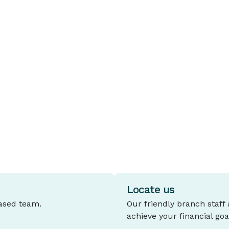
HOW TO STAY SECURE
H
URL shortening
R
URL shortening allows long website
I
addresses to be displayed in a shortened
t
form, allowing for more concise and
b
professional looking communications
with members.
re
Locate us
based team.
Our friendly branch staff
achieve your financial goa