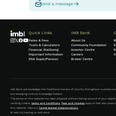
Send a message
Quick Links
IMB Bank
Rates & Fees
About Us
M
Tools & Calculators
Community Foundation
S
Financial Wellbeing
Investor Centre
B
Important Information
Careers
O
RSA Super/Pension
Broker Centre
IMB Bank acknowledges the Traditional Owners of Country throughout Australia and r
and emerging cultural knowledge holders.
The advice on this website has been prepared without taking account of your objective
Lending criteria,
terms and conditions
,
fees and charges
apply to IMB loan produc
this website. View our
Target Market Determinations
.
© IMB Ltd trading as IMB Bank