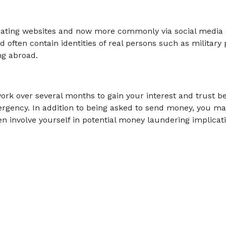
e dating websites and now more commonly via social medi
ld often contain identities of real persons such as military
ng abroad.
rk over several months to gain your interest and trust b
rgency. In addition to being asked to send money, you ma
n involve yourself in potential money laundering implicati