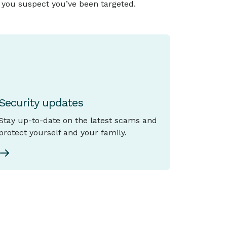
f you suspect you’ve been targeted.
Security updates
Stay up-to-date on the latest scams and
protect yourself and your family.
View all