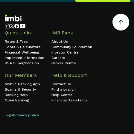
Quick Links
IMB Bank
Rates & Fees
About Us
Tools & Calculators
Community Foundation
Financial Wellbeing
Investor Centre
Important Information
Careers
RSA Super/Pension
Broker Centre
Our Members
Help & Support
Mobile Banking App
Contact us
Scams & Security
Find a branch
Banking Help
Help Centre
Open Banking
Financial Assistance
Legal
Privacy policy