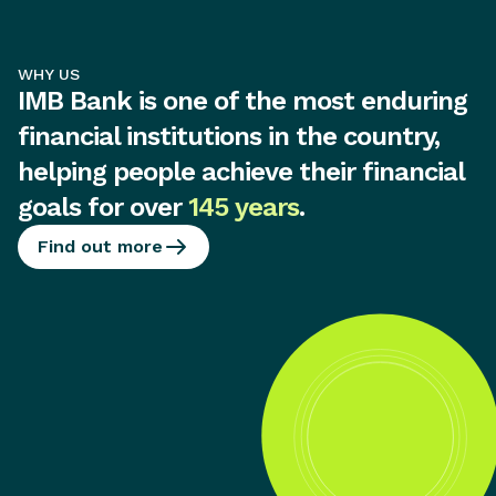
WHY US
IMB Bank is one of the most enduring
financial institutions in the country,
helping people achieve their financial
goals for over
145 years
.
Find out more