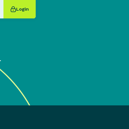
Login
4