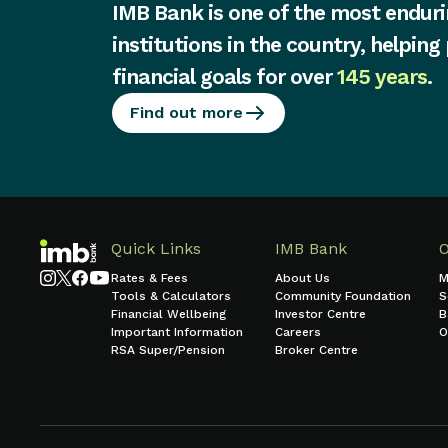
IMB Bank is one of the most enduri
institutions in the country, helping
financial goals for over
145 years
.
Find out more
Quick Links
IMB Bank
Rates & Fees
About Us
M
Tools & Calculators
Community Foundation
S
Financial Wellbeing
Investor Centre
B
Important Information
Careers
O
RSA Super/Pension
Broker Centre