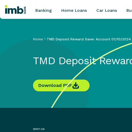
Banking
Home Loans
Car Loans
Bu
Home
TMD Deposit Reward Saver Account 01/10/2024
POPULAR SEARCHES
TMD Deposit Reward
Home loan refinancing
New car loan
Online term deposits
Swift code
Download PDF
WHY US