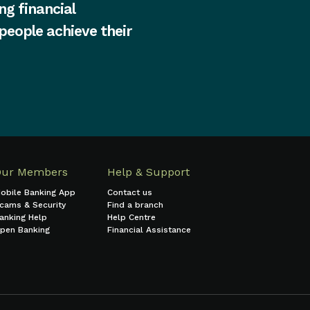
ng financial
 people achieve their
Our Members
Help & Support
obile Banking App
Contact us
cams & Security
Find a branch
anking Help
Help Centre
pen Banking
Financial Assistance