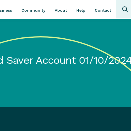
Community
About
Contact
siness
Help
 Saver Account 01/10/202