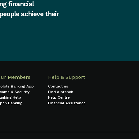
ng financial
 people achieve their
Our Members
Help & Support
obile Banking App
Contact us
cams & Security
Find a branch
anking Help
Help Centre
pen Banking
Financial Assistance