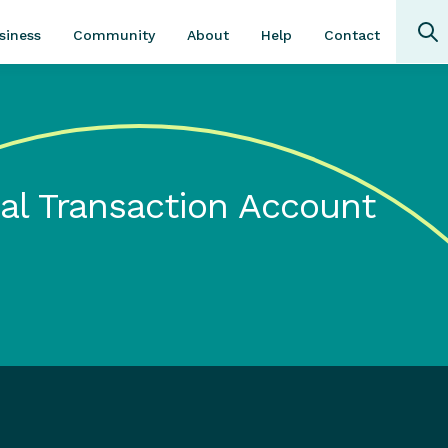
Community
About
Contact
siness
Help
al Transaction Account