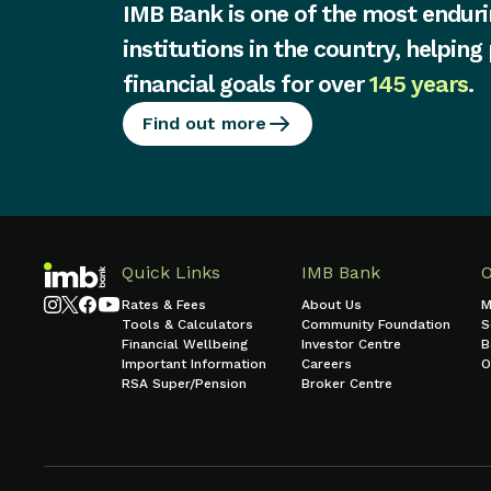
IMB Bank is one of the most enduri
institutions in the country, helping
financial goals for over
145 years
.
Find out more
Quick Links
IMB Bank
Rates & Fees
About Us
M
Tools & Calculators
Community Foundation
S
Financial Wellbeing
Investor Centre
B
Important Information
Careers
O
RSA Super/Pension
Broker Centre