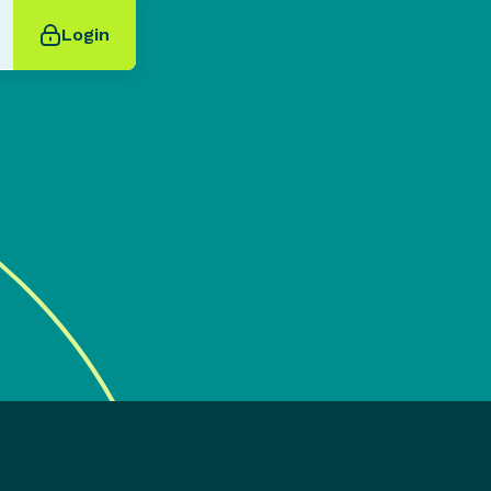
Login