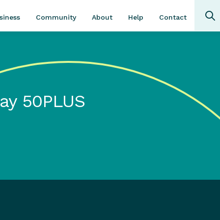
Community
About
Contact
siness
Help
day 50PLUS