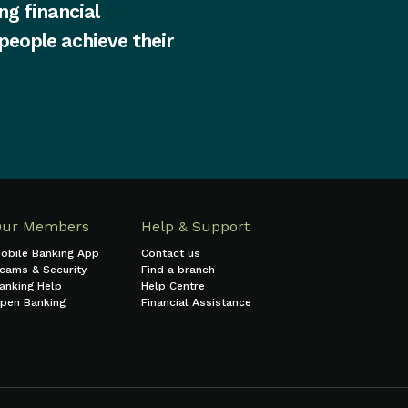
ng financial
 people achieve their
Our Members
Help & Support
obile Banking App
Contact us
cams & Security
Find a branch
anking Help
Help Centre
pen Banking
Financial Assistance