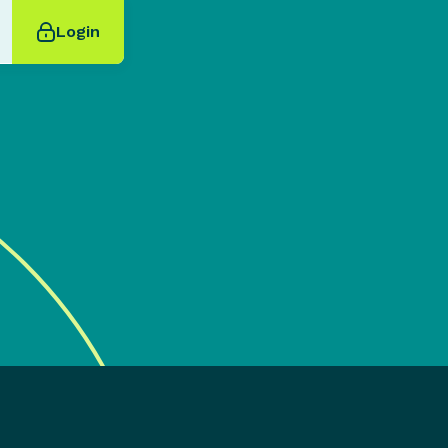
Login