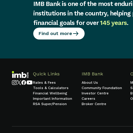
IMB Bank is one of the most enduri
institutions in the country, helping
financial goals for over
145 years
.
Find out more
Quick Links
IMB Bank
Rates & Fees
About Us
M
Tools & Calculators
Community Foundation
S
Financial Wellbeing
Investor Centre
B
Important Information
Careers
O
RSA Super/Pension
Broker Centre