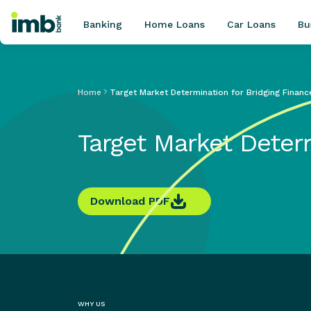
Banking
Home Loans
Car Loans
Bu
Home
Target Market Determination for Bridging Financ
POPULAR SEARCHES
Target Market Deter
Home loan refinancing
New car loan
Online term deposits
Swift code
Download PDF
WHY US