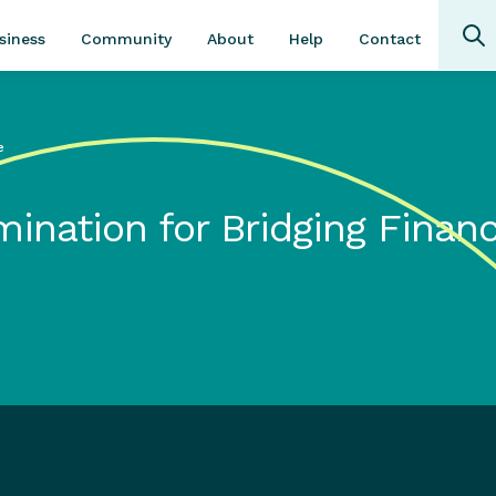
Community
About
Contact
siness
Help
e
mination for Bridging Finan