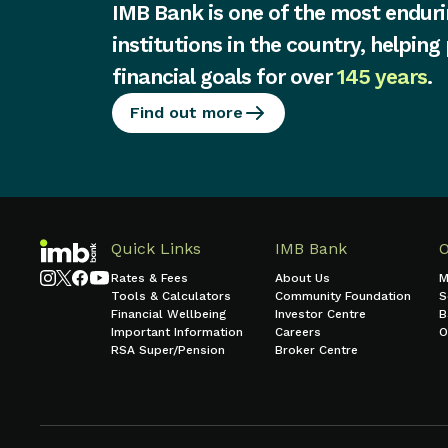
IMB Bank is one of the most enduri
institutions in the country, helping
financial goals for over
145 years
.
Find out more
Quick Links
IMB Bank
Rates & Fees
About Us
M
Tools & Calculators
Community Foundation
S
Financial Wellbeing
Investor Centre
B
Important Information
Careers
O
RSA Super/Pension
Broker Centre