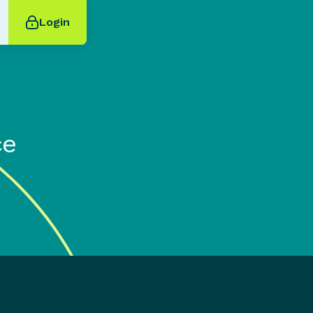
Login
ce