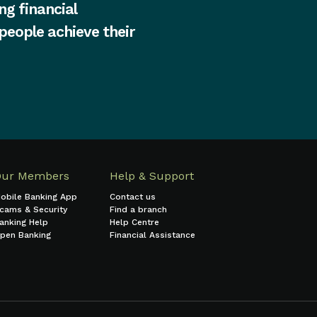
ng financial
 people achieve their
Our Members
Help & Support
obile Banking App
Contact us
cams & Security
Find a branch
anking Help
Help Centre
pen Banking
Financial Assistance