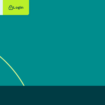
Login