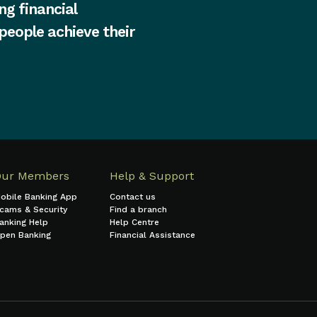
ng financial
 people achieve their
Our Members
Help & Support
obile Banking App
Contact us
cams & Security
Find a branch
anking Help
Help Centre
pen Banking
Financial Assistance