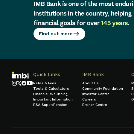
IMB Bank is one of the most enduri
institutions in the country, helping
financial goals for over
145 years
.
Find out more
Quick Links
IMB Bank
Rates & Fees
About Us
M
Tools & Calculators
Community Foundation
S
Financial Wellbeing
Investor Centre
B
Important Information
Careers
O
RSA Super/Pension
Broker Centre