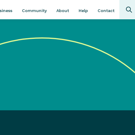
Community
About
Contact
siness
Help