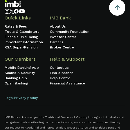
Quick Links
IMB Bank
Rates & Fees
About Us
Tools & Calculators
Community Foundation
Financial Wellbeing
Investor Centre
Important Information
Careers
RSA Super/Pension
Broker Centre
Our Members
Help & Support
Mobile Banking App
Contact us
Scams & Security
Find a branch
Banking Help
Help Centre
Open Banking
Financial Assistance
Legal
Privacy policy
IMB Bank acknowledges the Traditional Owners of Country throughout Australia and
recognises their continuing connection to lands, waters and communities. We pay
our respect to Aboriginal and Torres Strait Islander cultures and to Elders past and