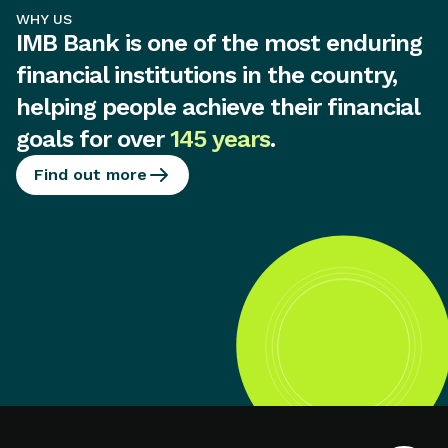
WHY US
IMB Bank is one of the most enduring
financial institutions in the country,
helping people achieve their financial
goals for over
145 years
.
Find out more