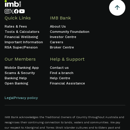
Quick Links
IMB Bank
Rates & Fees
About Us
Tools & Calculators
Community Foundation
Financial Wellbeing
Investor Centre
Important Information
Careers
RSA Super/Pension
Broker Centre
Our Members
Help & Support
Mobile Banking App
Contact us
Scams & Security
Find a branch
Banking Help
Help Centre
Open Banking
Financial Assistance
Legal
Privacy policy
IMB Bank acknowledges the Traditional Owners of Country throughout Australia and
recognises their continuing connection to lands, waters and communities. We pay
our respect to Aboriginal and Torres Strait Islander cultures and to Elders past and