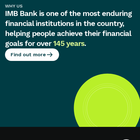
WHY US
IMB Bank is one of the most enduring
financial institutions in the country,
helping people achieve their financial
goals for over
145 years
.
Find out more