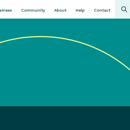
Community
About
Contact
siness
Help