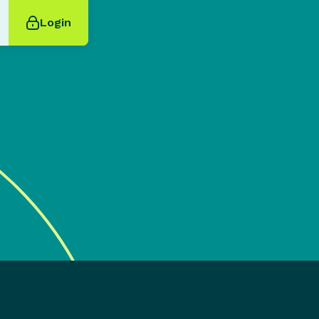
Login