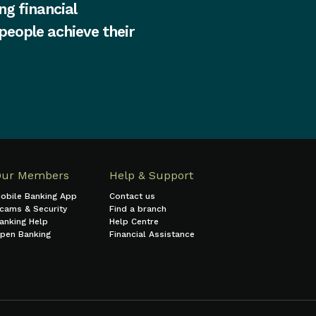
ng financial
 people achieve their
Our Members
Help & Support
obile Banking App
Contact us
cams & Security
Find a branch
anking Help
Help Centre
pen Banking
Financial Assistance