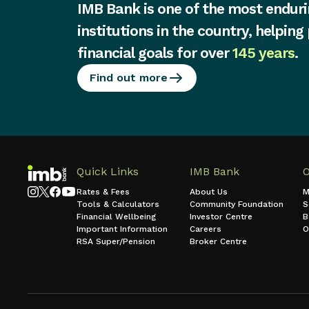
IMB Bank is one of the most enduri
institutions in the country, helping
financial goals for over
145 years
.
Find out more
Quick Links
IMB Bank
Rates & Fees
About Us
M
Tools & Calculators
Community Foundation
S
Financial Wellbeing
Investor Centre
B
Important Information
Careers
O
RSA Super/Pension
Broker Centre