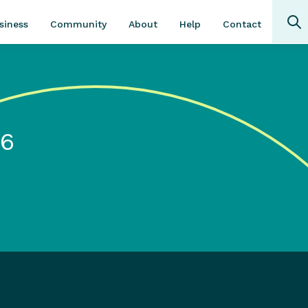
Community
About
Contact
siness
Help
16