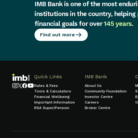
IMB Bank is one of the most enduri
institutions in the country, helping
financial goals for over
145 years
.
Find out more
Quick Links
IMB Bank
Rates & Fees
About Us
M
Tools & Calculators
Community Foundation
S
Financial Wellbeing
Investor Centre
B
Important Information
Careers
O
RSA Super/Pension
Broker Centre