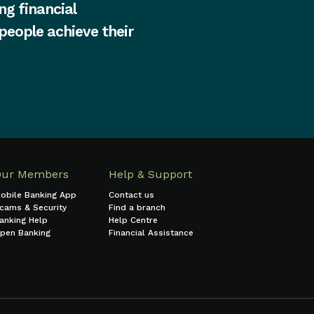
ng financial
 people achieve their
Our Members
Help & Support
obile Banking App
Contact us
cams & Security
Find a branch
anking Help
Help Centre
pen Banking
Financial Assistance