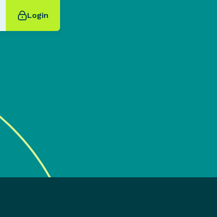
Login