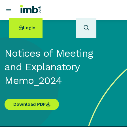
Login
Notices of Meeting
and Explanatory
POPULAR SEARCHES
Memo_2024
Home loan refinancing
New car loan
Online term deposits
Swift code
Download PDF