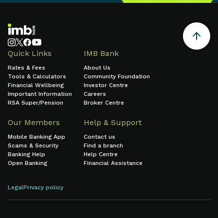
Quick Links
IMB Bank
Rates & Fees
About Us
Tools & Calculators
Community Foundation
Financial Wellbeing
Investor Centre
Important Information
Careers
RSA Super/Pension
Broker Centre
Our Members
Help & Support
Mobile Banking App
Contact us
Scams & Security
Find a branch
Banking Help
Help Centre
Open Banking
Financial Assistance
Legal
Privacy policy