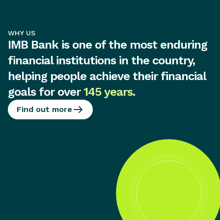
WHY US
IMB Bank is one of the most enduring
financial institutions in the country,
helping people achieve their financial
goals for over
145 years
.
Find out more