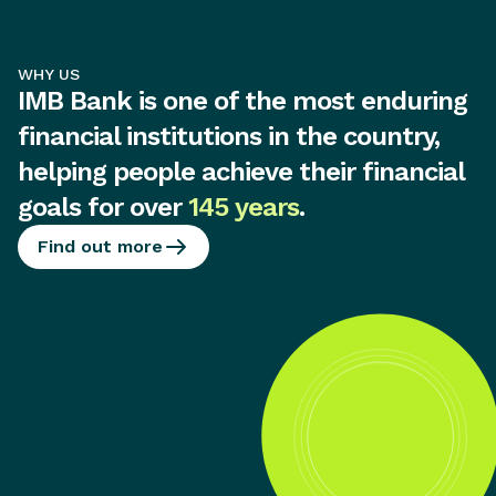
WHY US
IMB Bank is one of the most enduring
financial institutions in the country,
helping people achieve their financial
goals for over
145 years
.
Find out more