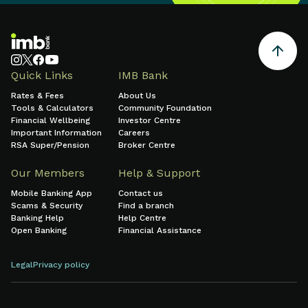
Quick Links
IMB Bank
Rates & Fees
About Us
Tools & Calculators
Community Foundation
Financial Wellbeing
Investor Centre
Important Information
Careers
RSA Super/Pension
Broker Centre
Our Members
Help & Support
Mobile Banking App
Contact us
Scams & Security
Find a branch
Banking Help
Help Centre
Open Banking
Financial Assistance
Legal
Privacy policy