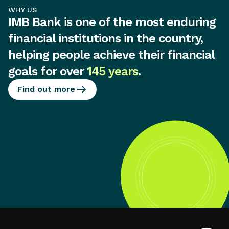
WHY US
IMB Bank is one of the most enduring
financial institutions in the country,
helping people achieve their financial
goals for over
145 years
.
Find out more