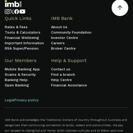
Quick Links
IMB Bank
Rates & Fees
About Us
Tools & Calculators
Community Foundation
Financial Wellbeing
Investor Centre
Important Information
Careers
RSA Super/Pension
Broker Centre
Our Members
Help & Support
Mobile Banking App
Contact us
Scams & Security
Find a branch
Banking Help
Help Centre
Open Banking
Financial Assistance
Legal
Privacy policy
IMB Bank acknowledges the Traditional Owners of Country throughout Australia and
recognises their continuing connection to lands, waters and communities. We pay
our respect to Aboriginal and Torres Strait Islander cultures and to Elders past and