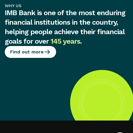
WHY US
IMB Bank is one of the most enduring
financial institutions in the country,
helping people achieve their financial
goals for over
145 years
.
Find out more