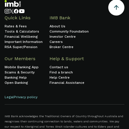
Quick Links
IMB Bank
Rates & Fees
About Us
Tools & Calculators
Community Foundation
Financial Wellbeing
Investor Centre
Important Information
Careers
RSA Super/Pension
Broker Centre
Our Members
Help & Support
Mobile Banking App
Contact us
Scams & Security
Find a branch
Banking Help
Help Centre
Open Banking
Financial Assistance
Legal
Privacy policy
IMB Bank acknowledges the Traditional Owners of Country throughout Australia and
recognises their continuing connection to lands, waters and communities. We pay
our respect to Aboriginal and Torres Strait Islander cultures and to Elders past and