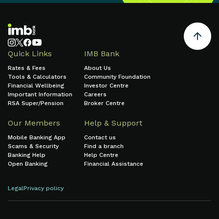
Quick Links
IMB Bank
Rates & Fees
About Us
Tools & Calculators
Community Foundation
Financial Wellbeing
Investor Centre
Important Information
Careers
RSA Super/Pension
Broker Centre
Our Members
Help & Support
Mobile Banking App
Contact us
Scams & Security
Find a branch
Banking Help
Help Centre
Open Banking
Financial Assistance
Legal
Privacy policy