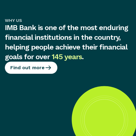
WHY US
IMB Bank is one of the most enduring
financial institutions in the country,
helping people achieve their financial
goals for over
145 years
.
Find out more